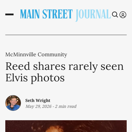
McMinnville Community
Reed shares rarely seen
Elvis photos
Seth Wright
May 29, 2026
-
2 min read