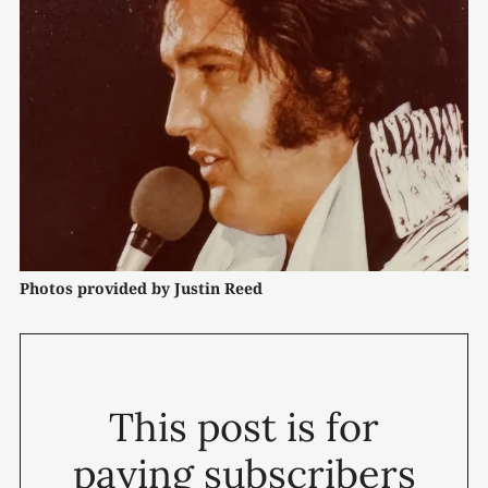
Photos provided by Justin Reed
This post is for
paying subscribers