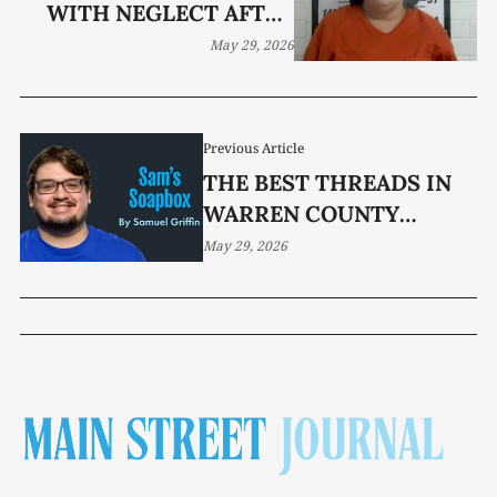
WITH NEGLECT AFTER
TEEN FOUND ALONE IN
May 29, 2026
HOME
Previous Article
THE BEST THREADS IN
WARREN COUNTY
SPORTS
May 29, 2026