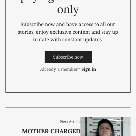
only
Subscribe now and have access to all our
stories, enjoy exclusive content and stay up
to date with constant updates.
Subscribe now
Already a member?
Sign in
Next Article
MOTHER CHARGED