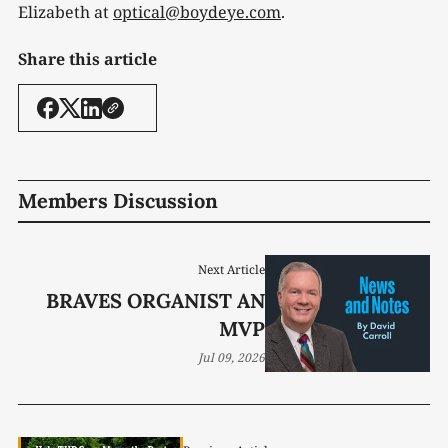
Elizabeth at
optical@boydeye.com
.
Share this article
Members Discussion
Next Article
BRAVES ORGANIST AN
MVP
Jul 09, 2026