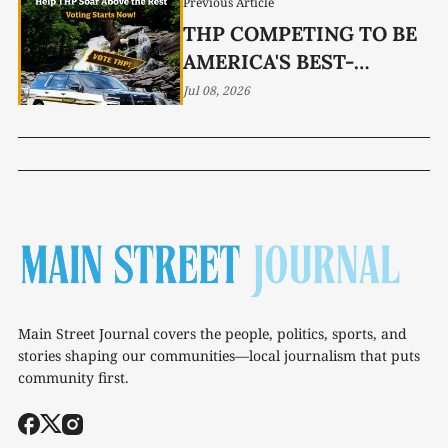
Previous Article
THP COMPETING TO BE
AMERICA'S BEST-
LOOKING CRUISER
Jul 08, 2026
Main Street Journal covers the people, politics, sports, and
stories shaping our communities—local journalism that puts
community first.