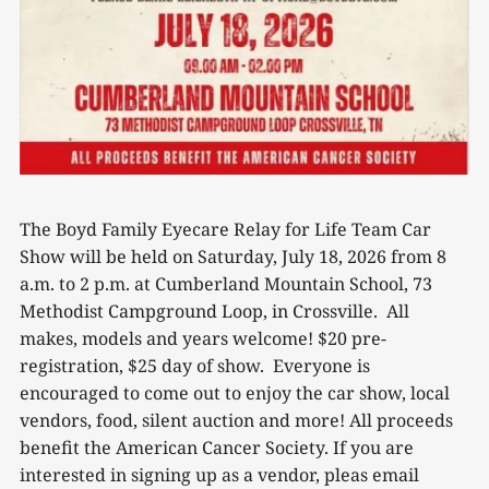
The Boyd Family Eyecare Relay for Life Team Car
Show will be held on Saturday, July 18, 2026 from 8
a.m. to 2 p.m. at Cumberland Mountain School, 73
Methodist Campground Loop, in Crossville. All
makes, models and years welcome! $20 pre-
registration, $25 day of show. Everyone is
encouraged to come out to enjoy the car show, local
vendors, food, silent auction and more! All proceeds
benefit the American Cancer Society. If you are
interested in signing up as a vendor, pleas email