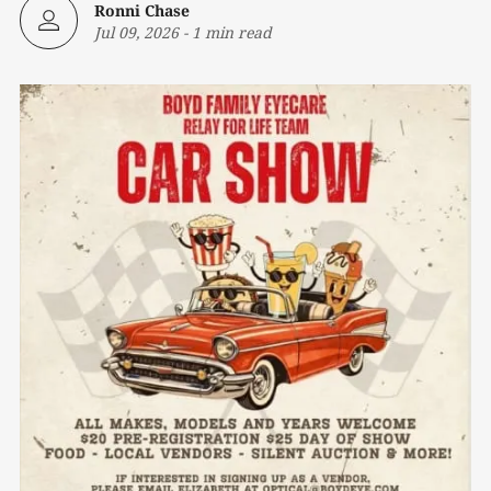
Ronni Chase
Jul 09, 2026
-
1 min read