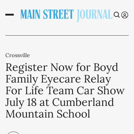
Crossville
Register Now for Boyd
Family Eyecare Relay
For Life Team Car Show
July 18 at Cumberland
Mountain School