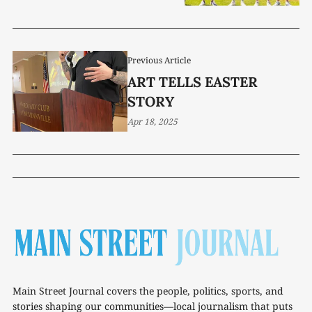
Previous Article
ART TELLS EASTER
STORY
Apr 18, 2025
Main Street Journal covers the people, politics, sports, and
stories shaping our communities—local journalism that puts