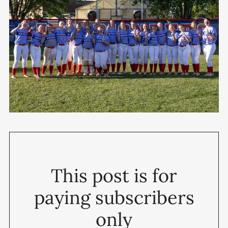
This post is for
paying subscribers
only