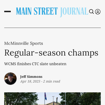
McMinnville Sports
Regular-season champs
WCMS finishes CTC slate unbeaten
Jeff Simmons
Apr 18, 2025
-
2 min read