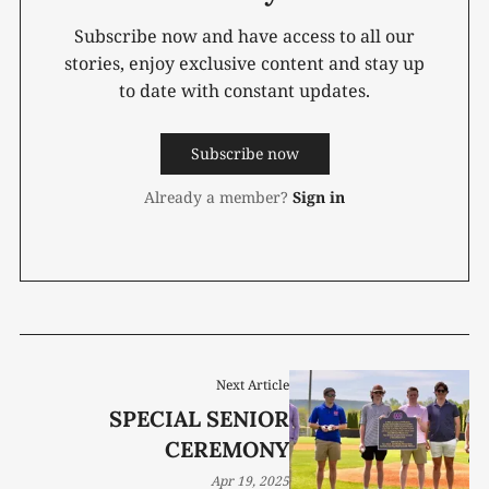
Subscribe now and have access to all our
stories, enjoy exclusive content and stay up
to date with constant updates.
Subscribe now
Already a member?
Sign in
Next Article
SPECIAL SENIOR
CEREMONY
Apr 19, 2025