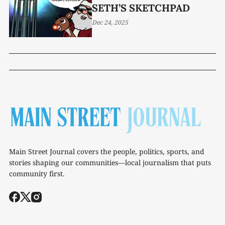
SETH’S SKETCHPAD
Dec 24, 2025
Main Street Journal covers the people, politics, sports, and
stories shaping our communities—local journalism that puts
community first.