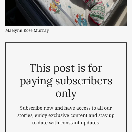
Maelynn Rose Murray
This post is for
paying subscribers
only
Subscribe now and have access to all our
stories, enjoy exclusive content and stay up
to date with constant updates.