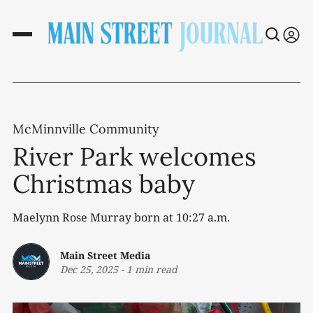
McMinnville Community
River Park welcomes
Christmas baby
Maelynn Rose Murray born at 10:27 a.m.
Main Street Media
Dec 25, 2025
-
1 min read