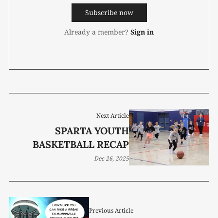
Subscribe now
Already a member?
Sign in
Next Article
SPARTA YOUTH
BASKETBALL RECAP
Dec 26, 2025
Previous Article