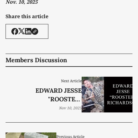
Nov. 10, 2025
Share this article
Members Discussion
Next Article
EDWARD JESSE
"ROOSTER"
RICHARDSON, 71
Nov 10, 2025
Previous Article