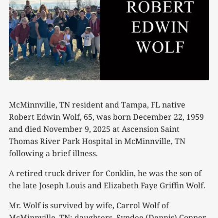
McMinnville, TN resident and Tampa, FL native
Robert Edwin Wolf, 65, was born December 22, 1959
and died November 9, 2025 at Ascension Saint
Thomas River Park Hospital in McMinnville, TN
following a brief illness.
A retired truck driver for Conklin, he was the son of
the late Joseph Louis and Elizabeth Faye Griffin Wolf.
Mr. Wolf is survived by wife, Carrol Wolf of
McMinnville, TN; daughters, Syndee (Dennis) Conner,