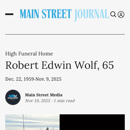
High Funeral Home
Robert Edwin Wolf, 65
Dec. 22, 1959-Nov. 9, 2025
Main Street Media
Nov 10, 2025
-
1 min read