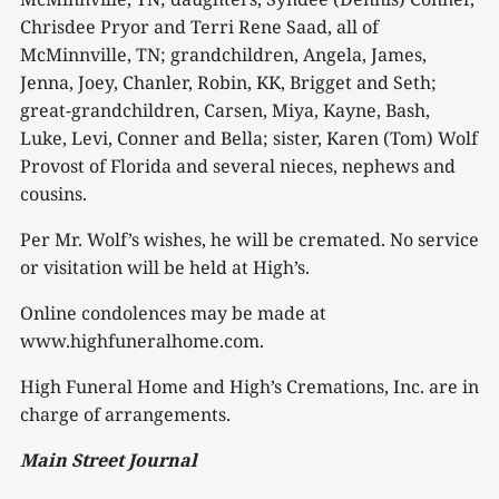
Chrisdee Pryor and Terri Rene Saad, all of
McMinnville, TN; grandchildren, Angela, James,
Jenna, Joey, Chanler, Robin, KK, Brigget and Seth;
great-grandchildren, Carsen, Miya, Kayne, Bash,
Luke, Levi, Conner and Bella; sister, Karen (Tom) Wolf
Provost of Florida and several nieces, nephews and
cousins.
Per Mr. Wolf’s wishes, he will be cremated. No service
or visitation will be held at High’s.
Online condolences may be made at
www.highfuneralhome.com.
High Funeral Home and High’s Cremations, Inc. are in
charge of arrangements.
Main Street Journal