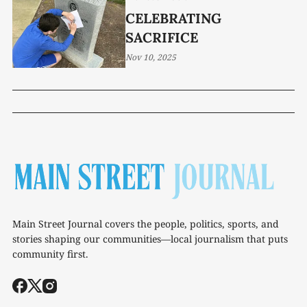
CELEBRATING
SACRIFICE
Nov 10, 2025
Main Street Journal covers the people, politics, sports, and
stories shaping our communities—local journalism that puts
community first.