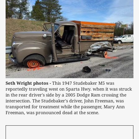
Seth Wright photos -
 This 1947 Studebaker M5 was 
reportedly traveling west on Sparta Hwy. when it was struck 
in the rear driver's side by a 2005 Dodge Ram crossing the 
intersection. The Studebaker's driver, John Freeman, was 
transported for treatment while the passenger, Mary Ann 
Freeman, was pronounced dead at the scene.