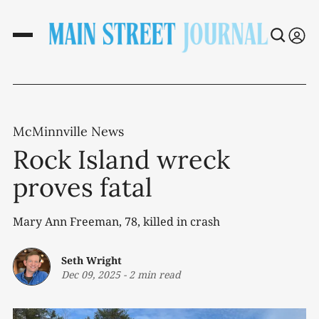
McMinnville News
Rock Island wreck
proves fatal
Mary Ann Freeman, 78, killed in crash
Seth Wright
Dec 09, 2025
-
2 min read