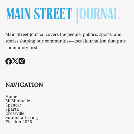
Main Street Journal covers the people, politics, sports, and
stories shaping our communities—local journalism that puts
community first.
NAVIGATION
Home
McMinnville
Spencer
Sparta
Crossville
Submit a Listing
Election 2026