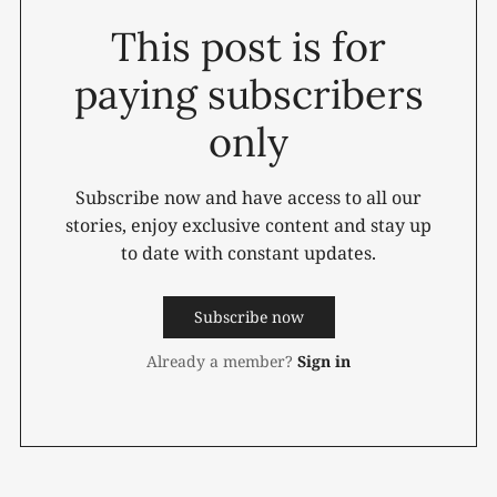
This post is for
paying subscribers
only
Subscribe now and have access to all our
stories, enjoy exclusive content and stay up
to date with constant updates.
Subscribe now
Already a member?
Sign in