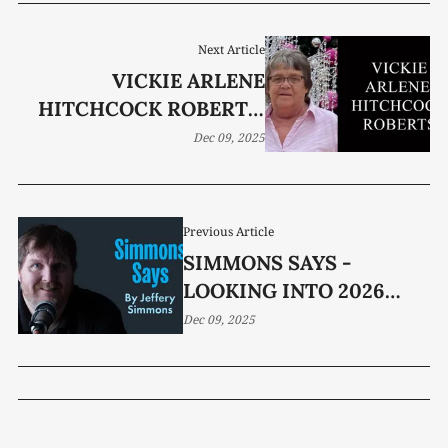
Next Article
VICKIE ARLENE
HITCHCOCK ROBERTS,
65
Dec 09, 2025
Previous Article
SIMMONS SAYS -
LOOKING INTO 2026
ELECTIONS
Dec 09, 2025