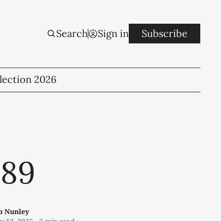
Search
Sign in
Subscribe
lection 2026
 89
b Nunley