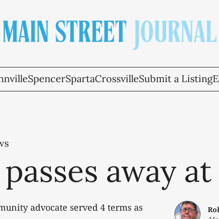
nville
Spencer
Sparta
Crossville
Submit a Listing
E
ws
 passes away at
munity advocate served 4 terms as
Ro