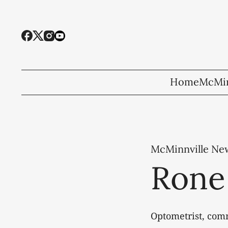
Home
McMin
McMinnville Ne
Rone
Optometrist, com