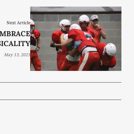
Next Article
EMBRACE
ICALITY
May 13, 2025