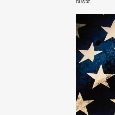
mayor