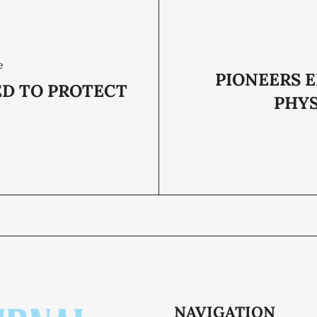
e
PIONEERS 
ED TO PROTECT
PHYS
NAVIGATION