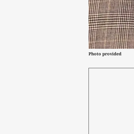
Photo provided