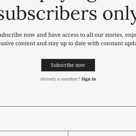
subscribers onl
ubscribe now and have access to all our stories, enj
lusive content and stay up to date with constant upda
Subscribe now
Already a member?
Sign in