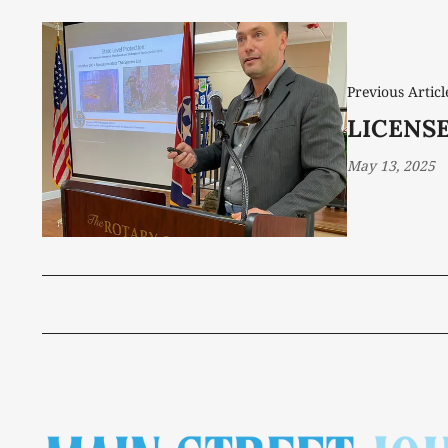
Previous Articl
LICENS
May 13, 2025