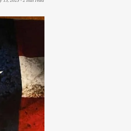
 13, 2025
-
2 min read