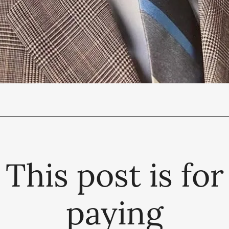
This post is for
paying