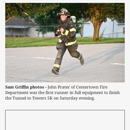
Sam Griffin photos -
 John Prater of Centertown Fire 
Department was the first runner in full equipment to finish 
the Tunnel to Towers 5K on Saturday evening.