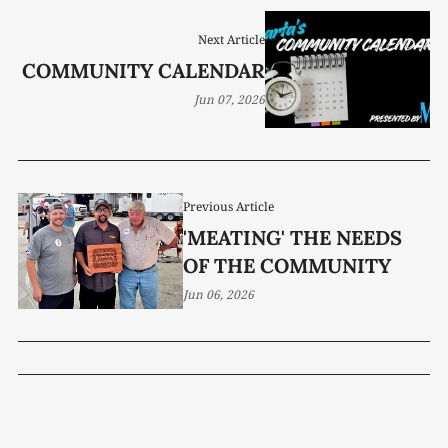
Next Article
COMMUNITY CALENDAR
Jun 07, 2026
Previous Article
'MEATING' THE NEEDS
OF THE COMMUNITY
Jun 06, 2026