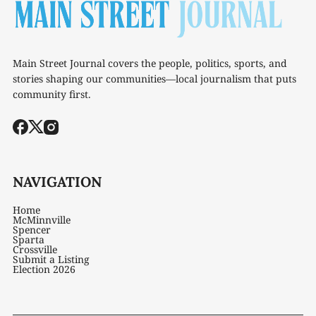
Main Street Journal covers the people, politics, sports, and
stories shaping our communities—local journalism that puts
community first.
NAVIGATION
Home
McMinnville
Spencer
Sparta
Crossville
Submit a Listing
Election 2026