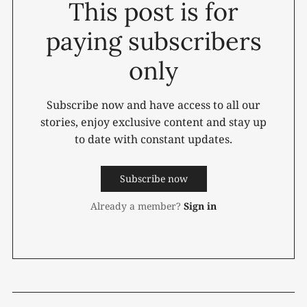
This post is for
paying subscribers
only
Subscribe now and have access to all our
stories, enjoy exclusive content and stay up
to date with constant updates.
Subscribe now
Already a member?
Sign in