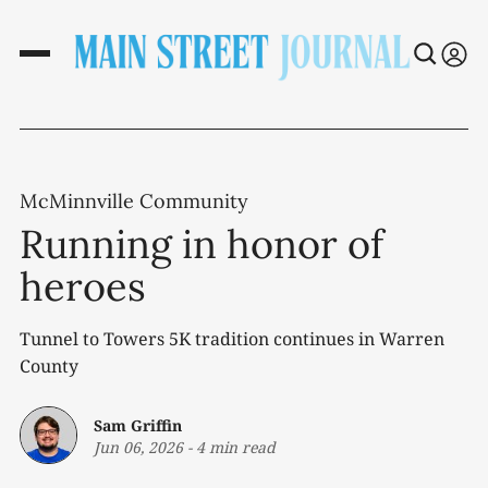
McMinnville Community
Running in honor of
heroes
Tunnel to Towers 5K tradition continues in Warren
County
Sam Griffin
Jun 06, 2026
-
4 min read