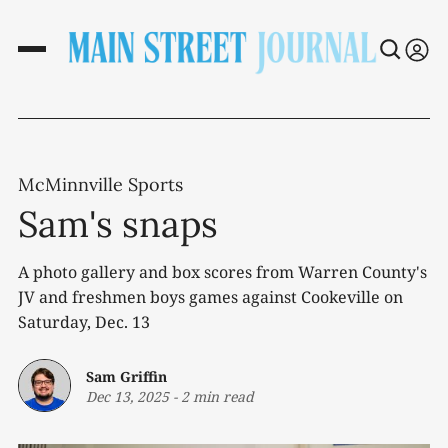
McMinnville Sports
Sam's snaps
A photo gallery and box scores from Warren County's
JV and freshmen boys games against Cookeville on
Saturday, Dec. 13
Sam Griffin
Dec 13, 2025
-
2 min read