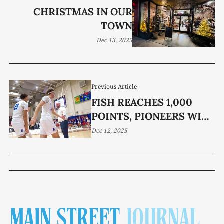
CHRISTMAS IN OUR
TOWN
Dec 13, 2025
Previous Article
FISH REACHES 1,000
POINTS, PIONEERS WIPE
OUT TIGERS
Dec 12, 2025