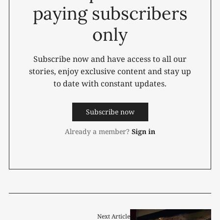
paying subscribers
only
Subscribe now and have access to all our
stories, enjoy exclusive content and stay up
to date with constant updates.
Subscribe now
Already a member?
Sign in
Next Article