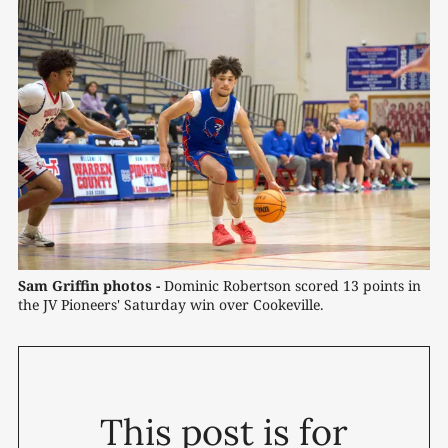
Sam Griffin photos -
 Dominic Robertson scored 13 points in 
the JV Pioneers' Saturday win over Cookeville.
This post is for