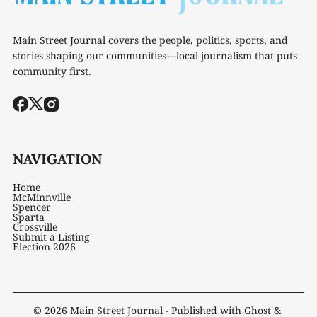
Main Street Journal covers the people, politics, sports, and
stories shaping our communities—local journalism that puts
community first.
NAVIGATION
Home
McMinnville
Spencer
Sparta
Crossville
Submit a Listing
Election 2026
© 2026
Main Street Journal
- Published with
Ghost
&