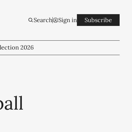
Search
Sign in
Subscribe
lection 2026
all