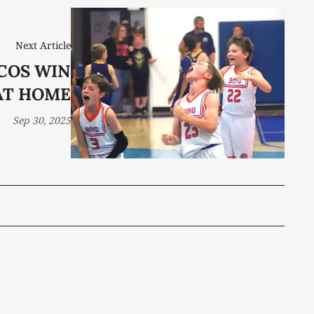
Next Article
COS WIN
AT HOME
Sep 30, 2025