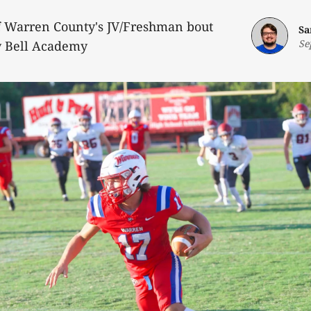
of Warren County's JV/Freshman bout
Sa
Se
 Bell Academy