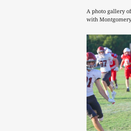
A photo gallery 
with Montgomery