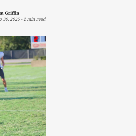
m Griffin
p 30, 2025
-
2 min read