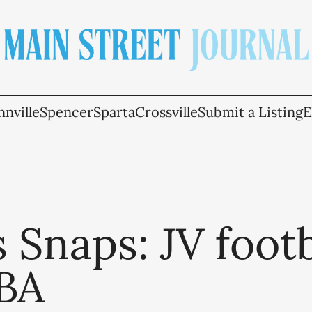
nville
Spencer
Sparta
Crossville
Submit a Listing
E
 Snaps: JV footb
BA