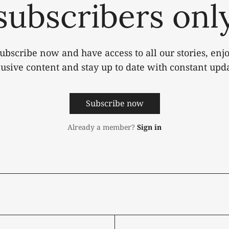
subscribers onl
ubscribe now and have access to all our stories, enj
lusive content and stay up to date with constant upda
Subscribe now
Already a member?
Sign in