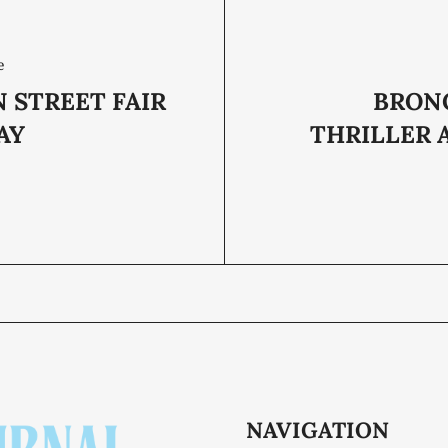
e
 STREET FAIR
BRON
AY
THRILLER 
NAVIGATION