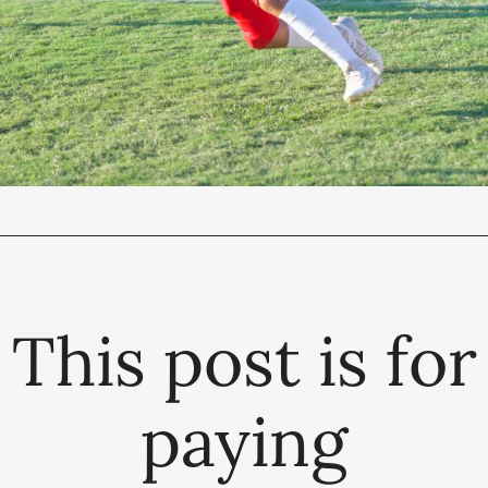
This post is for
paying