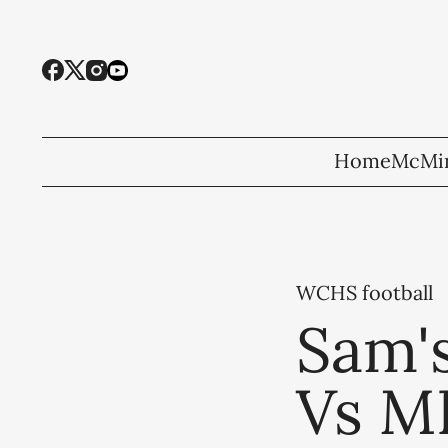
Home
McMin
WCHS football
Sam's
Vs M