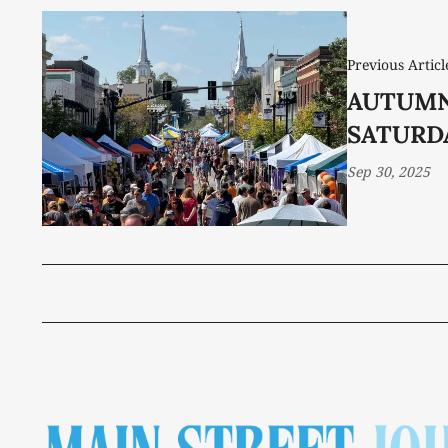
Previous Articl
AUTUMN
SATURD
Sep 30, 2025