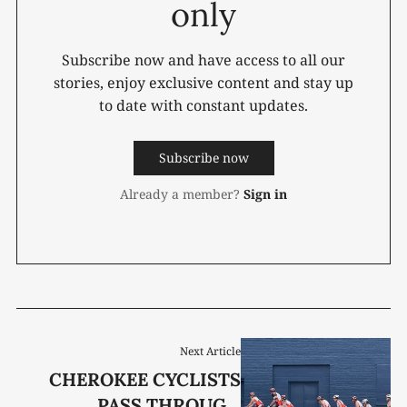
only
Subscribe now and have access to all our
stories, enjoy exclusive content and stay up
to date with constant updates.
Subscribe now
Already a member?
Sign in
Next Article
CHEROKEE CYCLISTS
PASS THROUGH