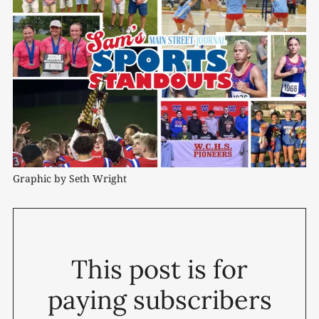
Graphic by Seth Wright
This post is for
paying subscribers