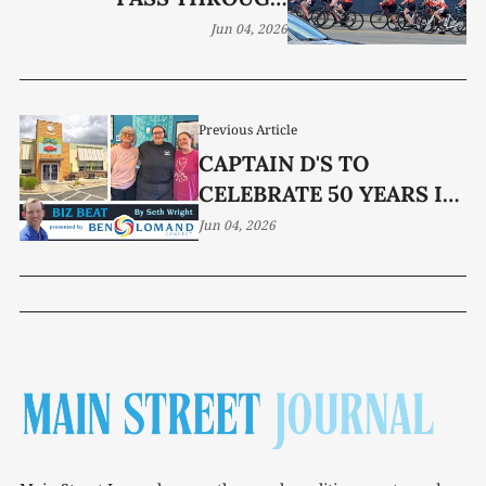
MCMINNVILLE
Jun 04, 2026
Previous Article
CAPTAIN D'S TO
CELEBRATE 50 YEARS IN
MCMINNVILLE JUNE 16
Jun 04, 2026