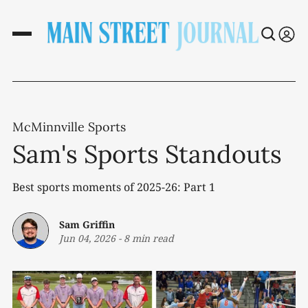
McMinnville Sports
Sam's Sports Standouts
Best sports moments of 2025-26: Part 1
Sam Griffin
Jun 04, 2026
-
8 min read