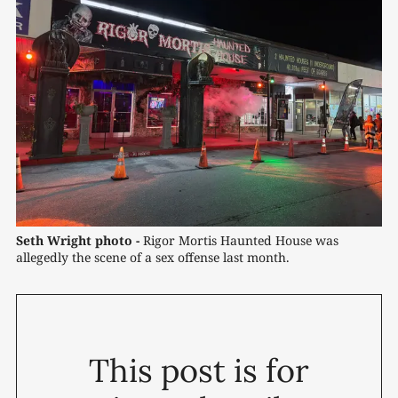
Seth Wright photo -
 Rigor Mortis Haunted House was 
allegedly the scene of a sex offense last month.
This post is for