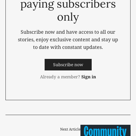
paying subscribers
only
Subscribe now and have access to all our
stories, enjoy exclusive content and stay up
to date with constant updates.
Subscribe now
Already a member?
Sign in
Next Article