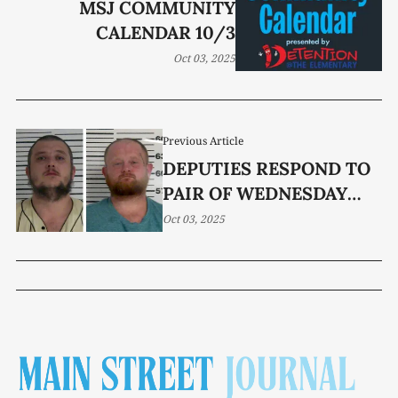
MSJ COMMUNITY
CALENDAR 10/3
Oct 03, 2025
Previous Article
DEPUTIES RESPOND TO
PAIR OF WEDNESDAY
ASSAULTS
Oct 03, 2025