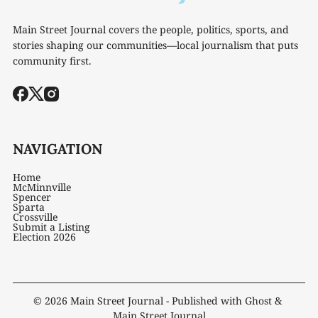
Main Street Journal covers the people, politics, sports, and
stories shaping our communities—local journalism that puts
community first.
NAVIGATION
Home
McMinnville
Spencer
Sparta
Crossville
Submit a Listing
Election 2026
© 2026
Main Street Journal
- Published with
Ghost
&
Main Street Journal