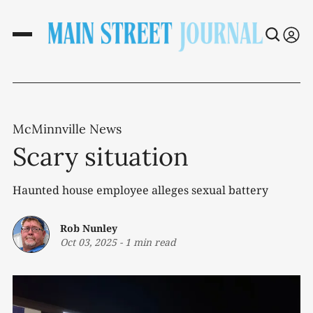
McMinnville News
Scary situation
Haunted house employee alleges sexual battery
Rob Nunley
Oct 03, 2025
-
1 min read