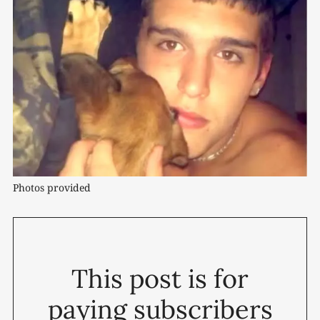
Photos provided
This post is for
paying subscribers