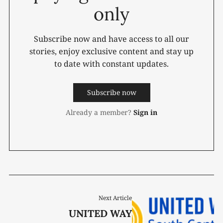
only
Subscribe now and have access to all our
stories, enjoy exclusive content and stay up
to date with constant updates.
Subscribe now
Already a member?
Sign in
Next Article
UNITED WAY