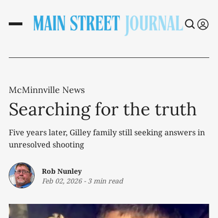
McMinnville News
Searching for the truth
Five years later, Gilley family still seeking answers in
unresolved shooting
Rob Nunley
Feb 02, 2026
-
3 min read