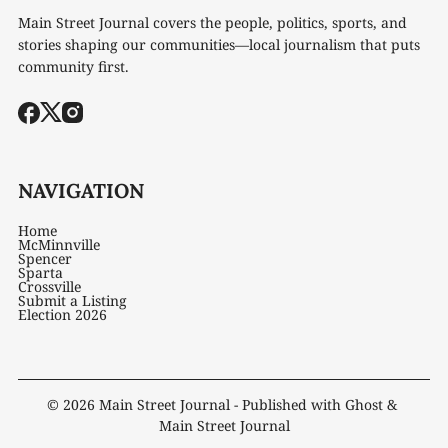
Main Street Journal covers the people, politics, sports, and
stories shaping our communities—local journalism that puts
community first.
NAVIGATION
Home
McMinnville
Spencer
Sparta
Crossville
Submit a Listing
Election 2026
© 2026
Main Street Journal
- Published with
Ghost
&
Main Street Journal