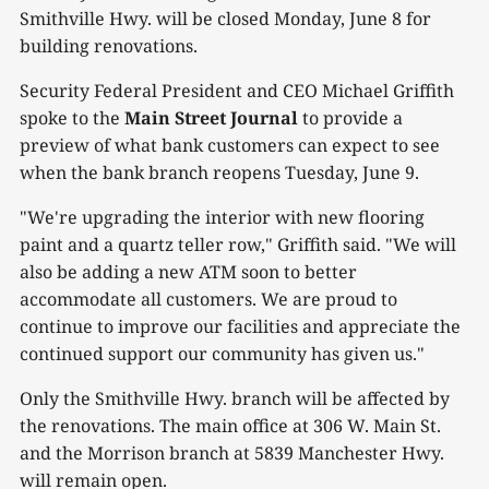
Smithville Hwy. will be closed Monday, June 8 for
building renovations.
Security Federal President and CEO Michael Griffith
spoke to the
Main Street Journal
to provide a
preview of what bank customers can expect to see
when the bank branch reopens Tuesday, June 9.
"We're upgrading the interior with new flooring
paint and a quartz teller row," Griffith said. "We will
also be adding a new ATM soon to better
accommodate all customers. We are proud to
continue to improve our facilities and appreciate the
continued support our community has given us."
Only the Smithville Hwy. branch will be affected by
the renovations. The main office at 306 W. Main St.
and the Morrison branch at 5839 Manchester Hwy.
will remain open.