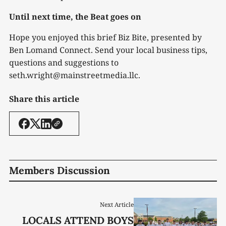
Until next time, the Beat goes on
Hope you enjoyed this brief Biz Bite, presented by
Ben Lomand Connect. Send your local business tips,
questions and suggestions to
seth.wright@mainstreetmedia.llc.
Share this article
Members Discussion
Next Article
LOCALS ATTEND BOYS