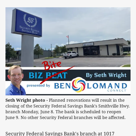
Seth Wright photo -
 Planned renovations will result in the 
closing of the Security Federal Savings Bank's Smithville Hwy. 
branch Monday, June 8. The bank is scheduled to reopen 
June 9. No other Security Federal branches will be affected.
Security Federal Savings Bank's branch at 1017