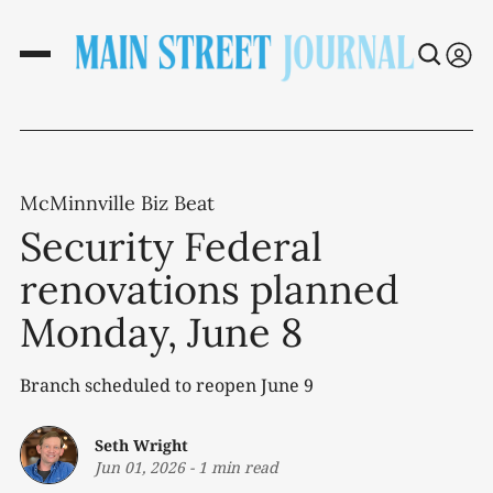
McMinnville Biz Beat
Security Federal
renovations planned
Monday, June 8
Branch scheduled to reopen June 9
Seth Wright
Jun 01, 2026
-
1 min read