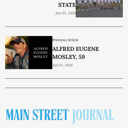
STATE
Jun 01, 2026
Previous Article
ALFRED EUGENE
MOSLEY, 59
Jun 01, 2026