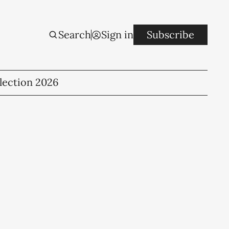
Search
Sign in
Subscribe
lection 2026