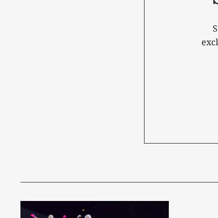
S
exc