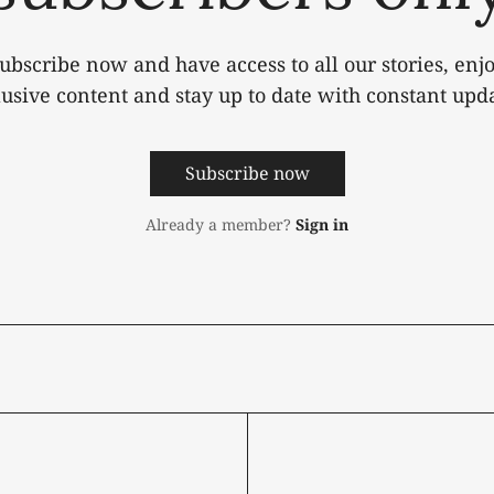
ubscribe now and have access to all our stories, enj
lusive content and stay up to date with constant upda
Subscribe now
Already a member?
Sign in