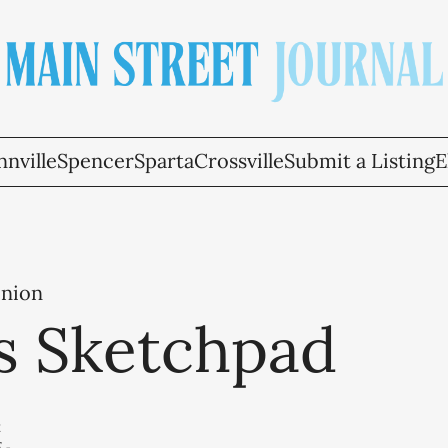
nville
Spencer
Sparta
Crossville
Submit a Listing
E
inion
's Sketchpad
t
5
-