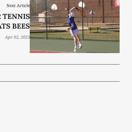
Next Article
 TENNIS
ATS BEES
Apr 02, 2025