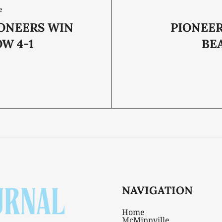
e
IONEERS WIN
PIONEER
W 4-1
BE
NAVIGATION
Home
McMinnville