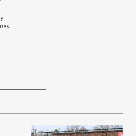
oy
tes.