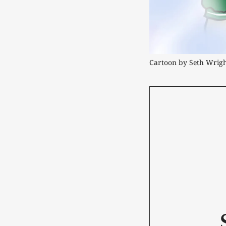
Cartoon by Seth Wrig