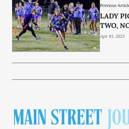
Previous Articl
LADY P
TWO, NO
Apr 01, 2025