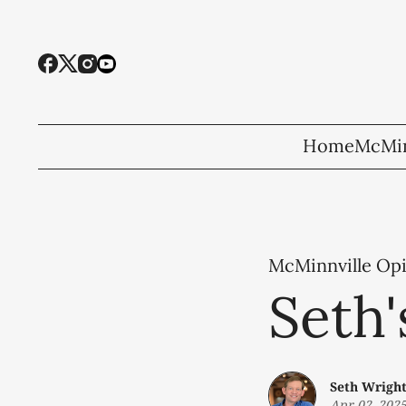
Home
McMin
McMinnville Op
Seth
Seth Wrigh
Apr 02, 202