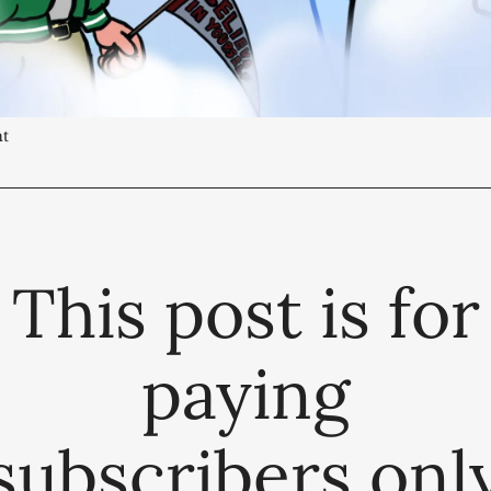
ht
This post is for
paying
subscribers onl