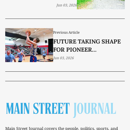
Jun 03, 2026
Previous Article
FUTURE TAKING SHAPE
FOR PIONEER
BASKETBALL
Jun 03, 2026
Main Street Journal covers the people, politics, sports, and