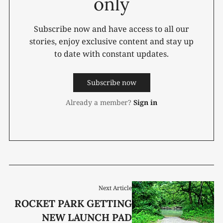
only
Subscribe now and have access to all our
stories, enjoy exclusive content and stay up
to date with constant updates.
Subscribe now
Already a member?
Sign in
Next Article
ROCKET PARK GETTING
NEW LAUNCH PAD