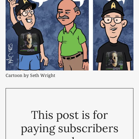
Cartoon by Seth Wright
This post is for
paying subscribers