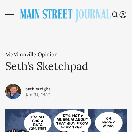
McMinnville Opinion
Seth’s Sketchpad
Seth Wright
Jun 03, 2026
-