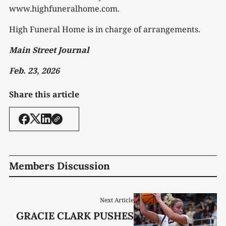
www.highfuneralhome.com.
High Funeral Home is in charge of arrangements.
Main Street Journal
Feb. 23, 2026
Share this article
Members Discussion
Next Article
GRACIE CLARK PUSHES