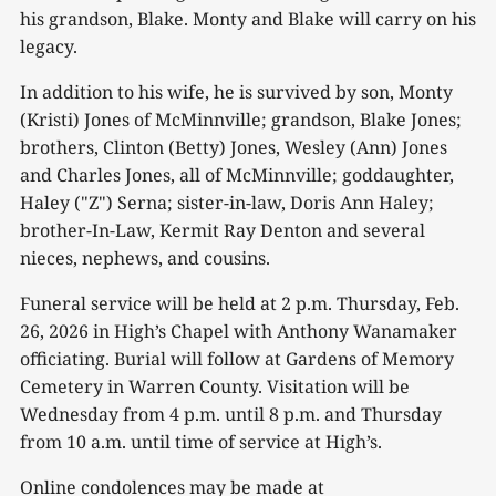
his grandson, Blake. Monty and Blake will carry on his
legacy.
In addition to his wife, he is survived by son, Monty
(Kristi) Jones of McMinnville; grandson, Blake Jones;
brothers, Clinton (Betty) Jones, Wesley (Ann) Jones
and Charles Jones, all of McMinnville; goddaughter,
Haley ("Z") Serna; sister-in-law, Doris Ann Haley;
brother-In-Law, Kermit Ray Denton and several
nieces, nephews, and cousins.
Funeral service will be held at 2 p.m. Thursday, Feb.
26, 2026 in High’s Chapel with Anthony Wanamaker
officiating. Burial will follow at Gardens of Memory
Cemetery in Warren County. Visitation will be
Wednesday from 4 p.m. until 8 p.m. and Thursday
from 10 a.m. until time of service at High’s.
Online condolences may be made at