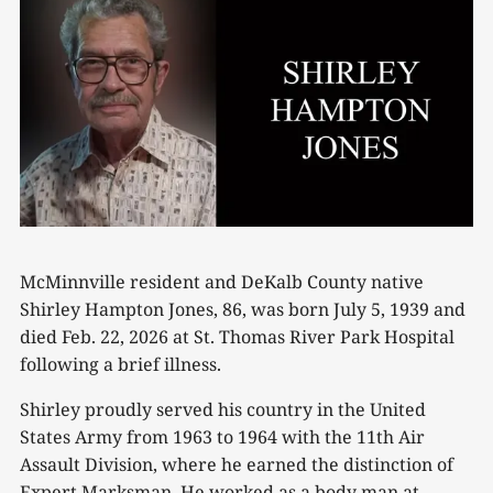
McMinnville resident and DeKalb County native
Shirley Hampton Jones, 86, was born July 5, 1939 and
died Feb. 22, 2026 at St. Thomas River Park Hospital
following a brief illness.
Shirley proudly served his country in the United
States Army from 1963 to 1964 with the 11th Air
Assault Division, where he earned the distinction of
Expert Marksman. He worked as a body man at