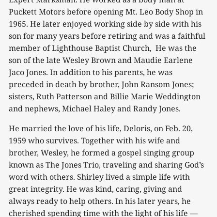
Puckett Motors before opening Mt. Leo Body Shop in
1965. He later enjoyed working side by side with his
son for many years before retiring and was a faithful
member of Lighthouse Baptist Church, He was the
son of the late Wesley Brown and Maudie Earlene
Jaco Jones. In addition to his parents, he was
preceded in death by brother, John Ransom Jones;
sisters, Ruth Patterson and Billie Marie Weddington
and nephews, Michael Haley and Randy Jones.
He married the love of his life, Deloris, on Feb. 20,
1959 who survives. Together with his wife and
brother, Wesley, he formed a gospel singing group
known as The Jones Trio, traveling and sharing God’s
word with others. Shirley lived a simple life with
great integrity. He was kind, caring, giving and
always ready to help others. In his later years, he
cherished spending time with the light of his life —