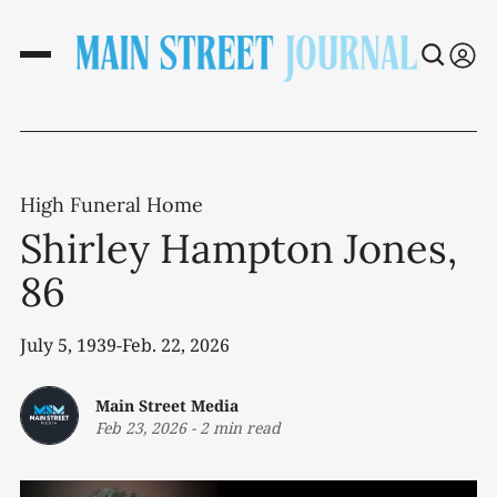
High Funeral Home
Shirley Hampton Jones,
86
July 5, 1939-Feb. 22, 2026
Main Street Media
Feb 23, 2026
-
2 min read