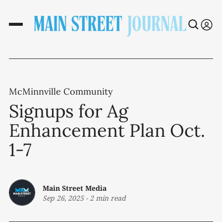
McMinnville Community
Signups for Ag
Enhancement Plan Oct.
1-7
Main Street Media
Sep 26, 2025
-
2 min read