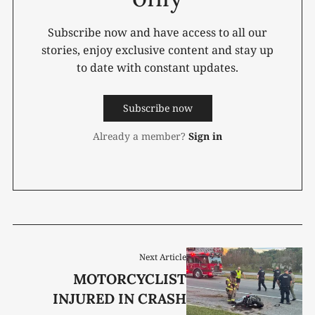
Subscribe now and have access to all our
stories, enjoy exclusive content and stay up
to date with constant updates.
Subscribe now
Already a member?
Sign in
Next Article
MOTORCYCLIST
INJURED IN CRASH