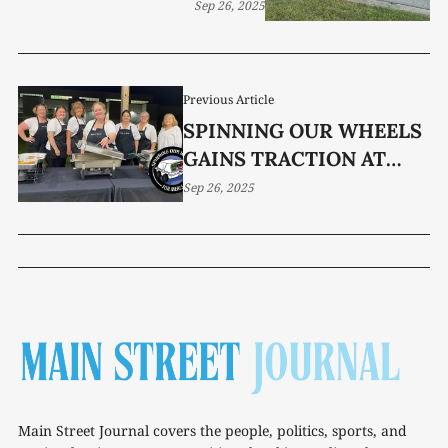
Sep 26, 2025
Previous Article
SPINNING OUR WHEELS
GAINS TRACTION AT
FUNDRAISER
Sep 26, 2025
Main Street Journal covers the people, politics, sports, and