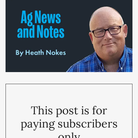
This post is for
paying subscribers
only