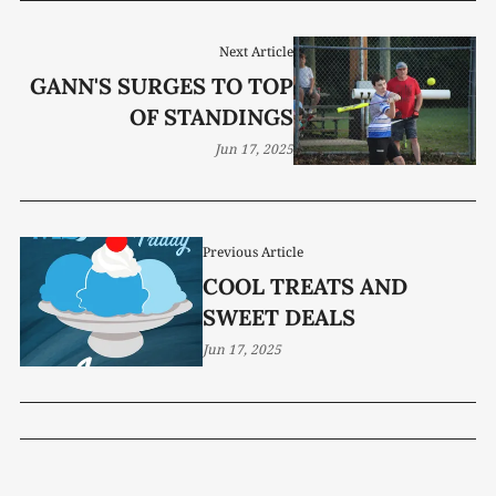
Next Article
GANN'S SURGES TO TOP
OF STANDINGS
Jun 17, 2025
Previous Article
COOL TREATS AND
SWEET DEALS
Jun 17, 2025