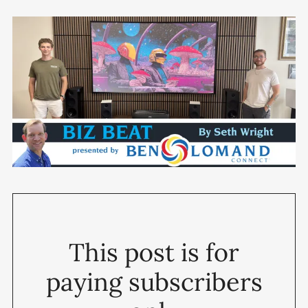
This post is for
paying subscribers