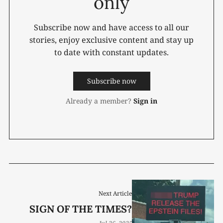
only
Subscribe now and have access to all our
stories, enjoy exclusive content and stay up
to date with constant updates.
Subscribe now
Already a member?
Sign in
Next Article
SIGN OF THE TIMES?