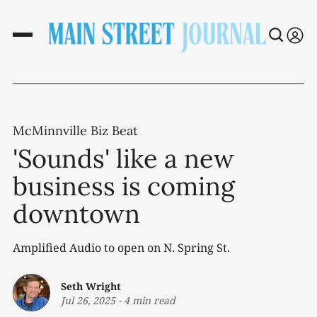
McMinnville Biz Beat
'Sounds' like a new
business is coming
downtown
Amplified Audio to open on N. Spring St.
Seth Wright
Jul 26, 2025
-
4 min read