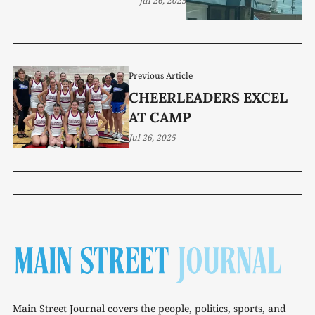
Jul 26, 2025
Previous Article
CHEERLEADERS EXCEL
AT CAMP
Jul 26, 2025
Main Street Journal covers the people, politics, sports, and