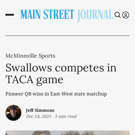
McMinnville Sports
Swallows competes in
TACA game
Pioneer QB wins in East-West state matchup
Jeff Simmons
Dec 14, 2025
-
3 min read