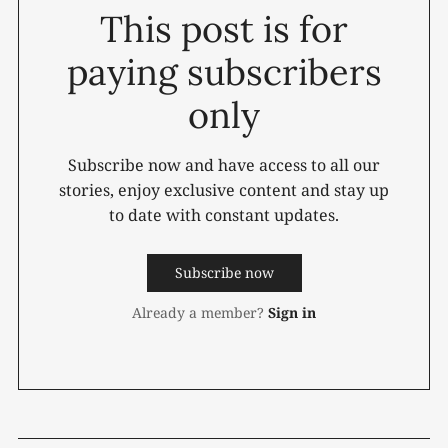
This post is for
paying subscribers
only
Subscribe now and have access to all our
stories, enjoy exclusive content and stay up
to date with constant updates.
Subscribe now
Already a member?
Sign in