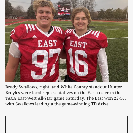
Brady Swallows, right, and White County standout Hunter 
Broyles were local representatives on the East roster in the 
TACA East-West All-Star game Saturday. The East won 22-16, 
with Swallows leading a the game-winning TD drive. 