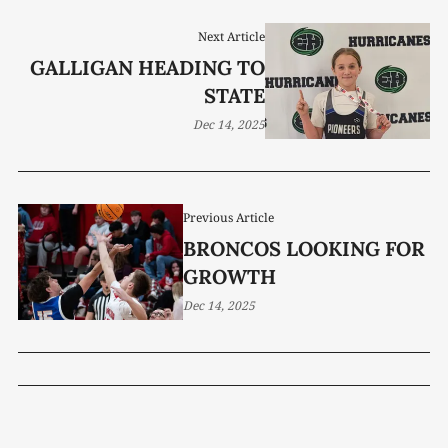
Next Article
GALLIGAN HEADING TO
STATE
Dec 14, 2025
Previous Article
BRONCOS LOOKING FOR
GROWTH
Dec 14, 2025