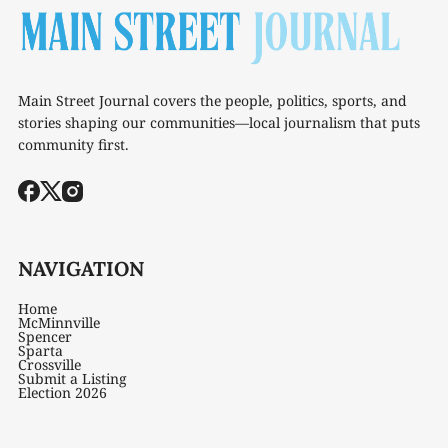
Main Street Journal covers the people, politics, sports, and
stories shaping our communities—local journalism that puts
community first.
NAVIGATION
Home
McMinnville
Spencer
Sparta
Crossville
Submit a Listing
Election 2026