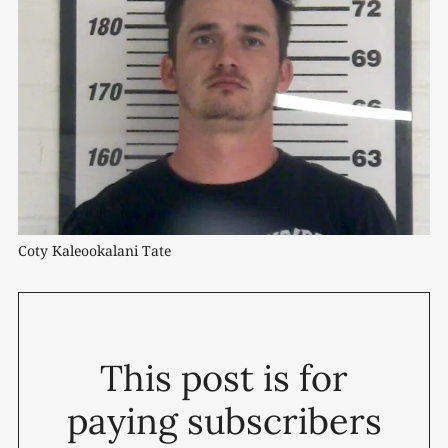
Coty Kaleookalani Tate
This post is for
paying subscribers