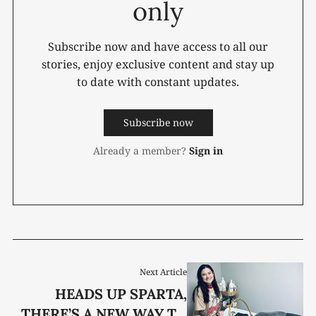
only
Subscribe now and have access to all our
stories, enjoy exclusive content and stay up
to date with constant updates.
Subscribe now
Already a member?
Sign in
Next Article
HEADS UP SPARTA,
THERE’S A NEW WAY TO