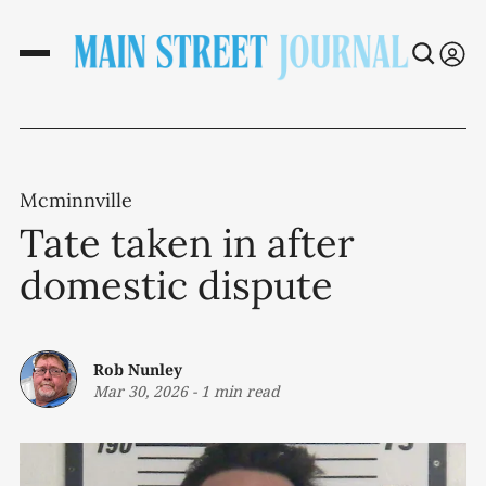
Mcminnville
Tate taken in after
domestic dispute
Rob Nunley
Mar 30, 2026
-
1 min read