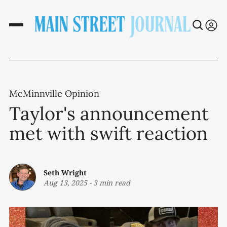
McMinnville Opinion
Taylor's announcement
met with swift reaction
Seth Wright
Aug 13, 2025
-
3 min read