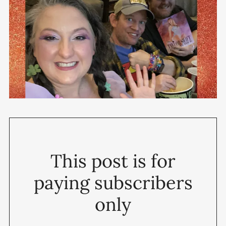
This post is for
paying subscribers
only