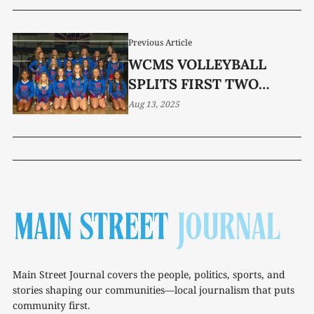
Previous Article
WCMS VOLLEYBALL
SPLITS FIRST TWO
MATCHES
Aug 13, 2025
Main Street Journal covers the people, politics, sports, and
stories shaping our communities—local journalism that puts
community first.