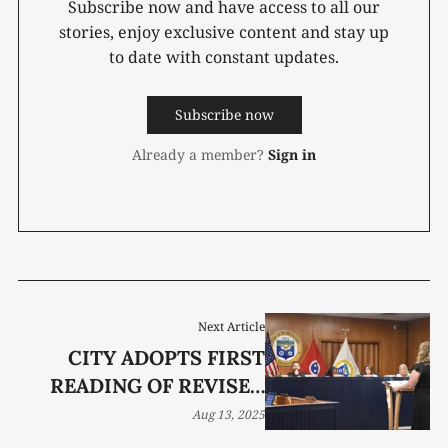
Subscribe now and have access to all our
stories, enjoy exclusive content and stay up
to date with constant updates.
Subscribe now
Already a member?
Sign in
Next Article
CITY ADOPTS FIRST
READING OF REVISED
NONPROFIT FUNDING
Aug 13, 2025
POLICY