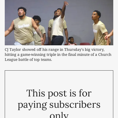
CJ Taylor showed off his range in Thursday's big victory, 
hitting a game-winning triple in the final minute of a Church 
League battle of top teams.
This post is for
paying subscribers
only