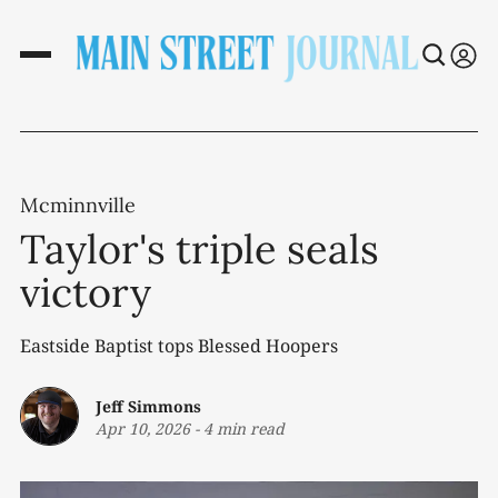
Mcminnville
Taylor's triple seals
victory
Eastside Baptist tops Blessed Hoopers
Jeff Simmons
Apr 10, 2026
-
4 min read