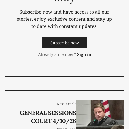
Subscribe now and have access to all our
stories, enjoy exclusive content and stay up
to date with constant updates.
Subscribe now
Already a member?
Sign in
Next Article
GENERAL SESSIONS
COURT 4/10/26