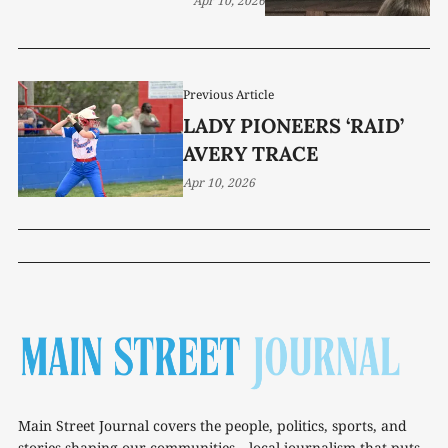
Apr 10, 2026
Previous Article
LADY PIONEERS ‘RAID’
AVERY TRACE
Apr 10, 2026
Main Street Journal covers the people, politics, sports, and
stories shaping our communities—local journalism that puts