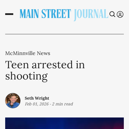
McMinnville News
Teen arrested in
shooting
Seth Wright
Feb 01, 2026
-
2 min read