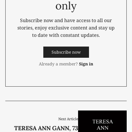
only
Subscribe now and have access to all our
stories, enjoy exclusive content and stay up
to date with constant updates.
Subscribe now
Already a member?
Sign in
Next Article
TERESA ANN GANN, 73