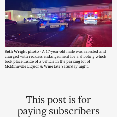
Seth Wright photo
 - A 17-year-old male was arrested and 
charged with reckless endangerment for a shooting which 
took place inside of a vehicle in the parking lot of 
McMinnville Liquor & Wine late Saturday night. 
This post is for
paying subscribers