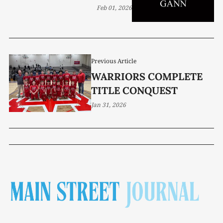
Feb 01, 2026
Previous Article
WARRIORS COMPLETE
TITLE CONQUEST
Jan 31, 2026