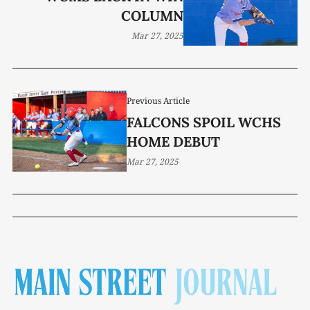
COLUMN
Mar 27, 2025
Previous Article
FALCONS SPOIL WCHS
HOME DEBUT
Mar 27, 2025