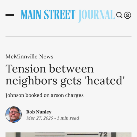
McMinnville News
Tension between
neighbors gets 'heated'
Johnson booked on arson charges
Rob Nunley
Mar 27, 2025
-
1 min read