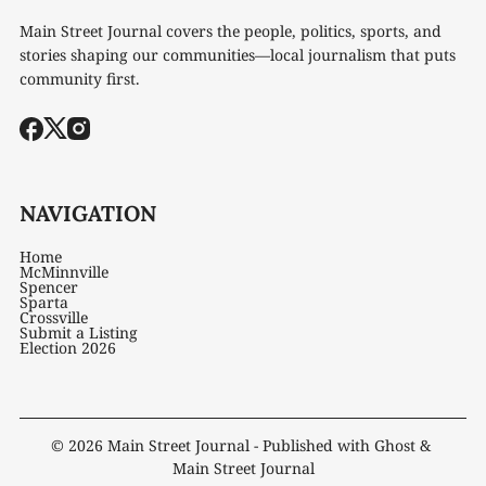
Main Street Journal covers the people, politics, sports, and
stories shaping our communities—local journalism that puts
community first.
NAVIGATION
Home
McMinnville
Spencer
Sparta
Crossville
Submit a Listing
Election 2026
© 2026
Main Street Journal
- Published with
Ghost
&
Main Street Journal