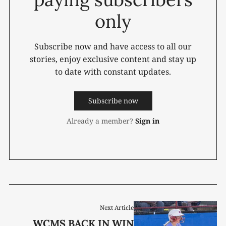
only
Subscribe now and have access to all our
stories, enjoy exclusive content and stay up
to date with constant updates.
Subscribe now
Already a member?
Sign in
Next Article
WCMS BACK IN WIN