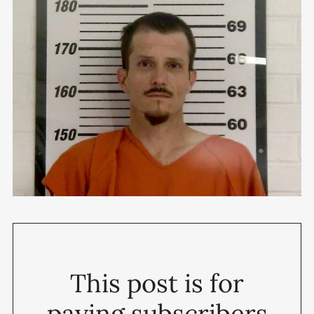
This post is for
paying subscribers