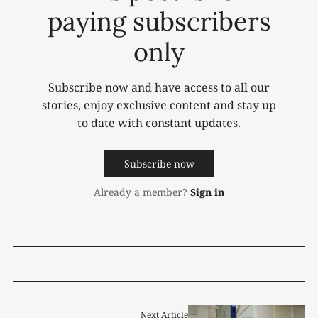
paying subscribers
only
Subscribe now and have access to all our
stories, enjoy exclusive content and stay up
to date with constant updates.
Subscribe now
Already a member?
Sign in
Next Article