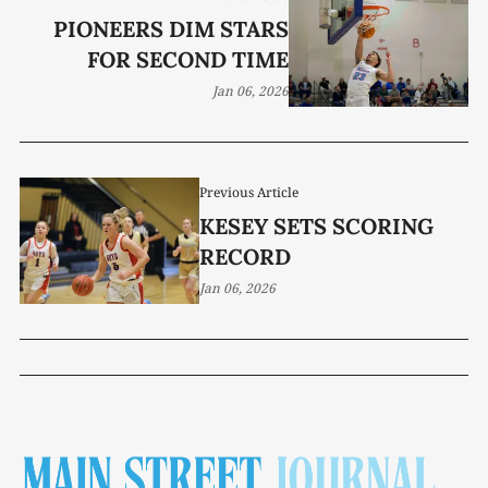
PIONEERS DIM STARS
FOR SECOND TIME
Jan 06, 2026
Previous Article
KESEY SETS SCORING
RECORD
Jan 06, 2026