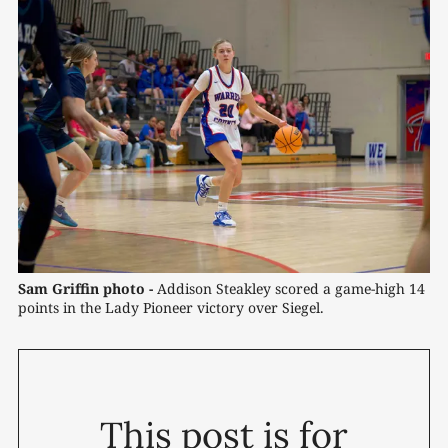
Sam Griffin photo -
 Addison Steakley scored a game-high 14 
points in the Lady Pioneer victory over Siegel.
This post is for