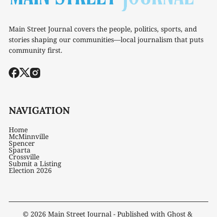
Main Street Journal covers the people, politics, sports, and
stories shaping our communities—local journalism that puts
community first.
NAVIGATION
Home
McMinnville
Spencer
Sparta
Crossville
Submit a Listing
Election 2026
© 2026
Main Street Journal
- Published with
Ghost
&