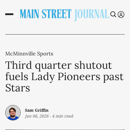
McMinnville Sports
Third quarter shutout
fuels Lady Pioneers past
Stars
Sam Griffin
Jan 06, 2026
-
4 min read