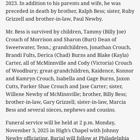
2023. In addition to his parents and wife, he was
preceded in death by brother, Ralph Bess; sister, Ruby
Grizzell and brother-in-law, Paul Newby.
Mr. Bess is survived by children, Tammy (Billy Joe)
Crouch of Morrison and Sharon (Burt) Dean of
Sweetwater, Tenn.; grandchildren, Jonathan Crouch,
Brandi Fults, Derica (Chad) Burns and Blake (Kayla)
Carter, all of McMinnville and Cody (Victoria) Crouch
of Woodbury; great-grandchildren, Kaidence, Konnor
and Kamryn Crouch, Isabella and Gage Burns, Jaxon
Cutts, Parker Shae Crouch and Jase Carter; sister,
Willene Newby of McMinnville; brother, Billy Bess;
brother-in-law, Gary Grizzell; sister-in-law, Marcia
Bess and several nieces, nephews and cousins.
Funeral service will be held at 2 p.m. Monday,
November 3, 2025 in High’s Chapel with Johnny
Newby officiating. Burial will follow at Philadelphia