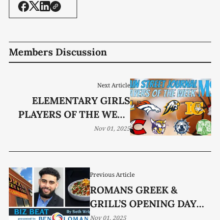
Members Discussion
Next Article
ELEMENTARY GIRLS
PLAYERS OF THE WEEK
(OCT. 27-30)
Nov 01, 2025
Previous Article
ROMANS GREEK &
GRILL’S OPENING DAY
NEARS
Nov 01, 2025