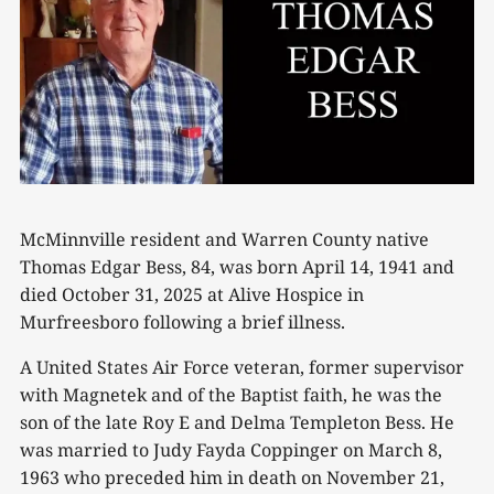
McMinnville resident and Warren County native
Thomas Edgar Bess, 84, was born April 14, 1941 and
died October 31, 2025 at Alive Hospice in
Murfreesboro following a brief illness.
A United States Air Force veteran, former supervisor
with Magnetek and of the Baptist faith, he was the
son of the late Roy E and Delma Templeton Bess. He
was married to Judy Fayda Coppinger on March 8,
1963 who preceded him in death on November 21,