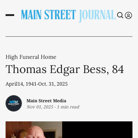
High Funeral Home
Thomas Edgar Bess, 84
April14, 1941-Oct. 31, 2025
Main Street Media
Nov 01, 2025
-
1 min read