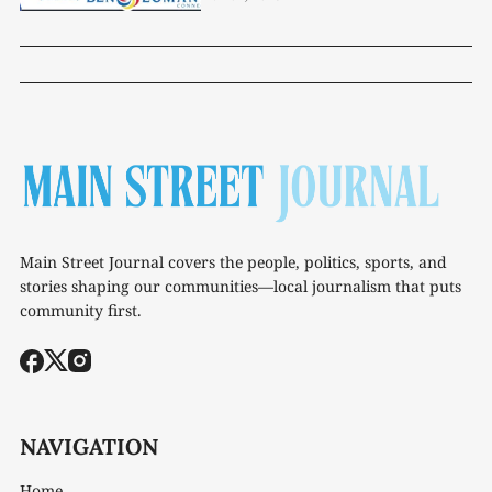
Main Street Journal covers the people, politics, sports, and
stories shaping our communities—local journalism that puts
community first.
NAVIGATION
Home