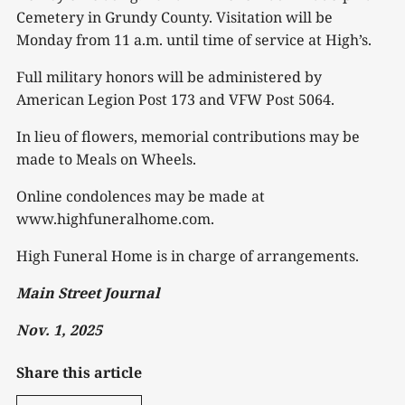
Cemetery in Grundy County. Visitation will be
Monday from 11 a.m. until time of service at High’s.
Full military honors will be administered by
American Legion Post 173 and VFW Post 5064.
In lieu of flowers, memorial contributions may be
made to Meals on Wheels.
Online condolences may be made at
www.highfuneralhome.com.
High Funeral Home is in charge of arrangements.
Main Street Journal
Nov. 1, 2025
Share this article