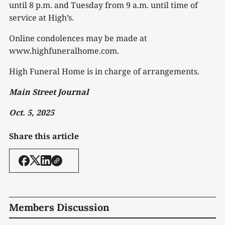
until 8 p.m. and Tuesday from 9 a.m. until time of
service at High’s.
Online condolences may be made at
www.highfuneralhome.com.
High Funeral Home is in charge of arrangements.
Main Street Journal
Oct. 5, 2025
Share this article
Members Discussion