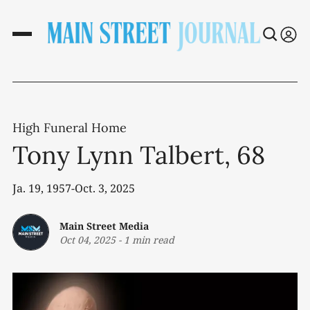
High Funeral Home
Tony Lynn Talbert, 68
Ja. 19, 1957-Oct. 3, 2025
Main Street Media
Oct 04, 2025
-
1 min read