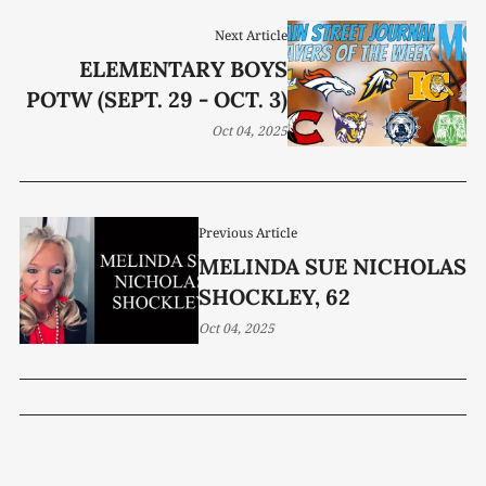
Next Article
ELEMENTARY BOYS
POTW (SEPT. 29 - OCT. 3)
Oct 04, 2025
Previous Article
MELINDA SUE NICHOLAS
SHOCKLEY, 62
Oct 04, 2025