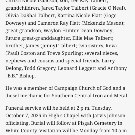
Christi Nicole Isaacson; son, Lee Ray Talbert;
grandchildren, Jared Taylor Talbert (Gracie O'Neal),
Olivia DaShai Talbert, Katrina Nicole Flatt (Gage
Downey) and Cameron Ray Flatt (Mckenzie Mason);
great-grandson, Waylon Hunter Dean Downey;
future great-granddaughter, Ellie Mae Talbert;
brother, James (Jenny) Talbert; two sisters, Reva
(Paul) Coston and Treva Spurling; several nieces,
nephews and cousins and special friends, Larry
Delong, Todd Gregory, Leonard Leggett and Anthony
"B.B." Bishop.
He was a member of Campaign Church of God and a
diesel mechanic for Southern Central Iron and Metal.
Funeral service will be held at 2 p.m. Tuesday,
October 7, 2025 in High’s Chapel with Jarvis Johnson
officiating. Burial will follow at Pisgah Cemetery in
White County. Visitation will be Monday from 10 a.m.