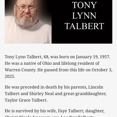
Tony Lynn Talbert, 68, was born on January 19, 1957.
He was a native of Ohio and lifelong resident of
Warren County. He passed from this life on October 3,
2025.
He was preceded in death by his parents, Lincoln
Talbert and Shirley Neal and great-granddaughter,
Taylor Grace Talbert.
He is survived by his wife, Faye Talbert; daughter,