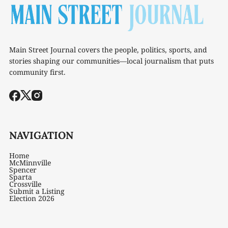
Main Street Journal covers the people, politics, sports, and
stories shaping our communities—local journalism that puts
community first.
NAVIGATION
Home
McMinnville
Spencer
Sparta
Crossville
Submit a Listing
Election 2026