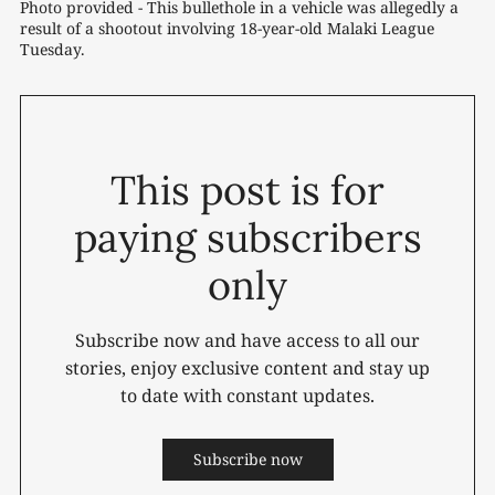
Photo provided - This bullethole in a vehicle was allegedly a 
result of a shootout involving 18-year-old Malaki League 
Tuesday.
This post is for
paying subscribers
only
Subscribe now and have access to all our
stories, enjoy exclusive content and stay up
to date with constant updates.
Subscribe now