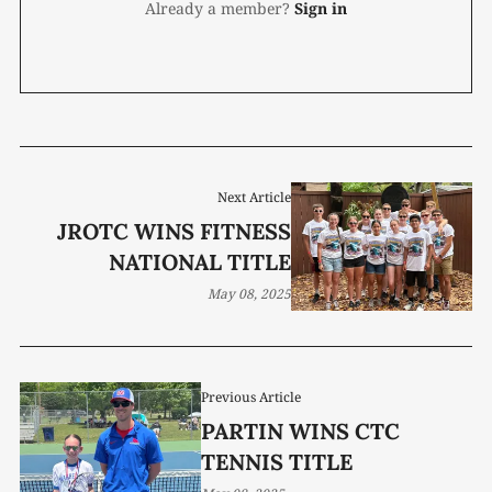
Already a member?
Sign in
Next Article
JROTC WINS FITNESS
NATIONAL TITLE
May 08, 2025
Previous Article
PARTIN WINS CTC
TENNIS TITLE