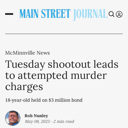
McMinnville News
Tuesday shootout leads
to attempted murder
charges
18-year-old held on $3 million bond
Rob Nunley
May 08, 2025
-
2 min read