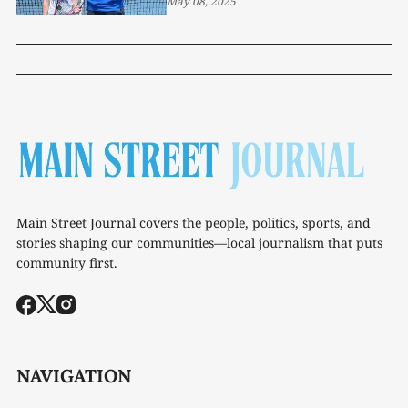
May 08, 2025
Main Street Journal covers the people, politics, sports, and
stories shaping our communities—local journalism that puts
community first.
NAVIGATION