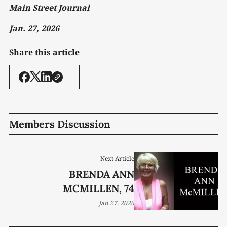
Main Street Journal
Jan. 27, 2026
Share this article
Members Discussion
Next Article
BRENDA ANN
MCMILLEN, 74
Jan 27, 2026