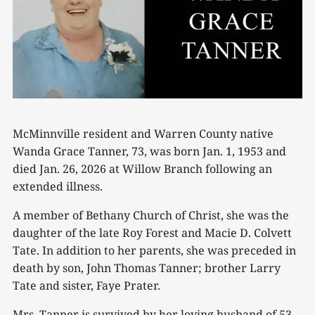
McMinnville resident and Warren County native
Wanda Grace Tanner, 73, was born Jan. 1, 1953 and
died Jan. 26, 2026 at Willow Branch following an
extended illness.
A member of Bethany Church of Christ, she was the
daughter of the late Roy Forest and Macie D. Colvett
Tate. In addition to her parents, she was preceded in
death by son, John Thomas Tanner; brother Larry
Tate and sister, Faye Prater.
Mrs. Tanner is survived by her loving husband of 53