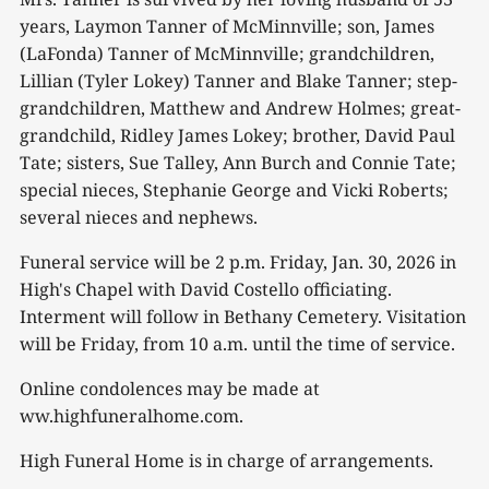
years, Laymon Tanner of McMinnville; son, James
(LaFonda) Tanner of McMinnville; grandchildren,
Lillian (Tyler Lokey) Tanner and Blake Tanner; step-
grandchildren, Matthew and Andrew Holmes; great-
grandchild, Ridley James Lokey; brother, David Paul
Tate; sisters, Sue Talley, Ann Burch and Connie Tate;
special nieces, Stephanie George and Vicki Roberts;
several nieces and nephews.
Funeral service will be 2 p.m. Friday, Jan. 30, 2026 in
High's Chapel with David Costello officiating.
Interment will follow in Bethany Cemetery. Visitation
will be Friday, from 10 a.m. until the time of service.
Online condolences may be made at
ww.highfuneralhome.com.
High Funeral Home is in charge of arrangements.