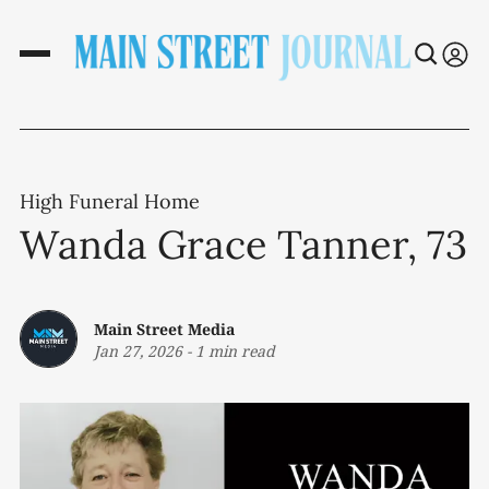
High Funeral Home
Wanda Grace Tanner, 73
Main Street Media
Jan 27, 2026
-
1 min read