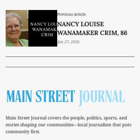
Previous Article
NANCY LOUISE
WANAMAKER CRIM, 86
Jan 27, 2026
Main Street Journal covers the people, politics, sports, and
stories shaping our communities—local journalism that puts
community first.