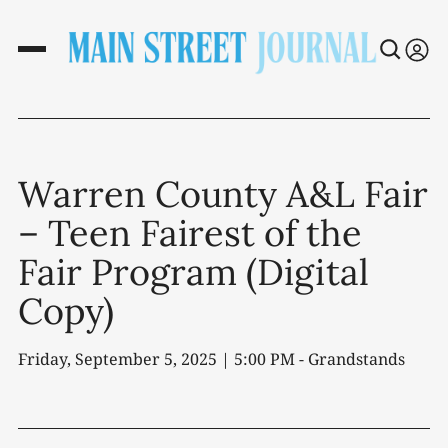
Warren County A&L Fair
– Teen Fairest of the
Fair Program (Digital
Copy)
Friday, September 5, 2025 | 5:00 PM - Grandstands