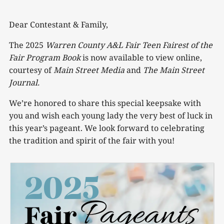
Dear Contestant & Family,
The 2025
Warren County A&L Fair Teen Fairest of the
Fair Program Book
is now available to view online,
courtesy of
Main Street Media
and
The Main Street
Journal.
We’re honored to share this special keepsake with
you and wish each young lady the very best of luck in
this year’s pageant. We look forward to celebrating
the tradition and spirit of the fair with you!