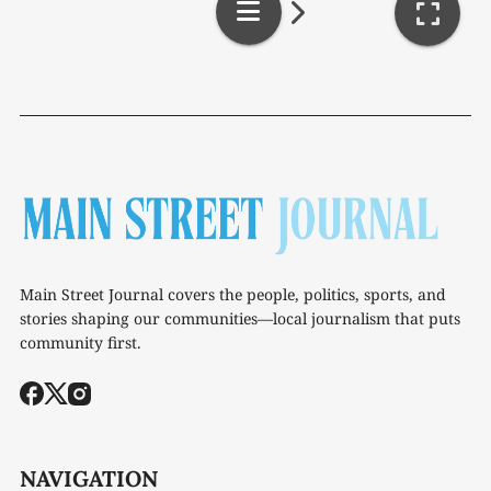
Main Street Journal covers the people, politics, sports, and
stories shaping our communities—local journalism that puts
community first.
NAVIGATION