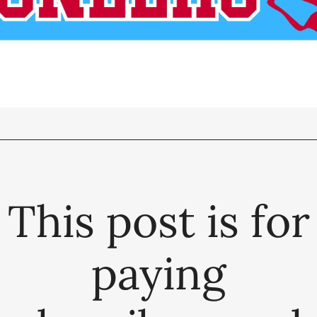
This post is for
paying