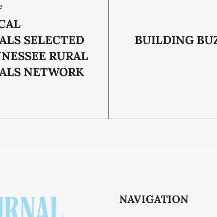
e
CAL
PALS SELECTED
BUILDING BU
NNESSEE RURAL
PALS NETWORK
NAVIGATION