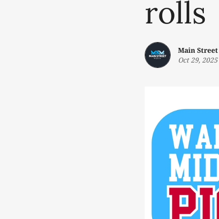
rolls
Main Street
Oct 29, 2025