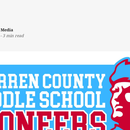
 Media
-
3 min read