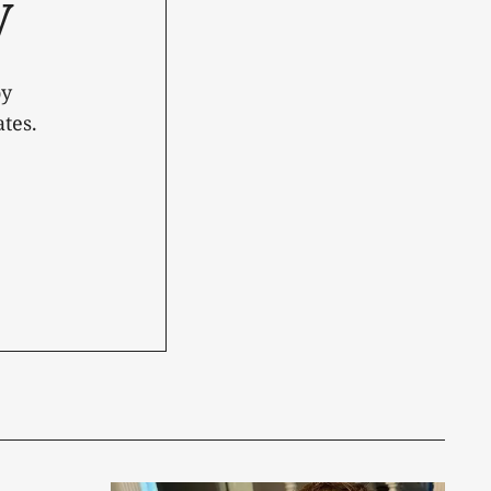
y
oy
tes.