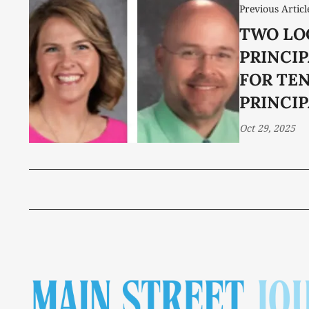
Previous Articl
TWO LO
PRINCI
FOR TE
PRINCI
Oct 29, 2025