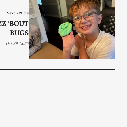
Next Article
ZZ ‘BOUT
BUGS
Oct 29, 2025