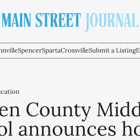
nville
Spencer
Sparta
Crossville
Submit a Listing
E
ucation
en County Midd
ol announces h