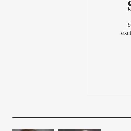
S
exc