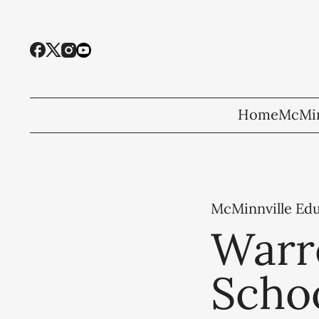
Home
McMin
McMinnville Ed
Warr
Scho