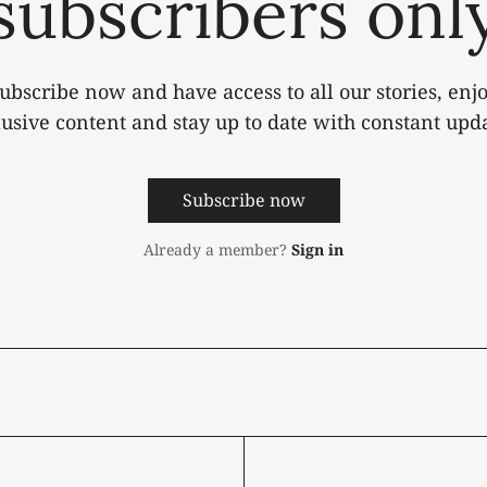
subscribers onl
ubscribe now and have access to all our stories, enj
lusive content and stay up to date with constant upda
Subscribe now
Already a member?
Sign in