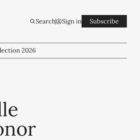
Search
Sign in
Subscribe
lection 2026
le
onor