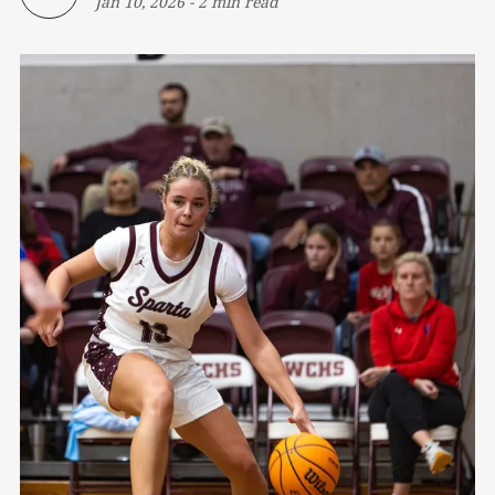
Jan 10, 2026
-
2 min read