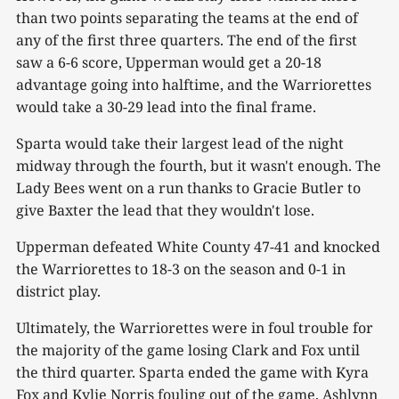
than two points separating the teams at the end of
any of the first three quarters. The end of the first
saw a 6-6 score, Upperman would get a 20-18
advantage going into halftime, and the Warriorettes
would take a 30-29 lead into the final frame.
Sparta would take their largest lead of the night
midway through the fourth, but it wasn't enough. The
Lady Bees went on a run thanks to Gracie Butler to
give Baxter the lead that they wouldn't lose.
Upperman defeated White County 47-41 and knocked
the Warriorettes to 18-3 on the season and 0-1 in
district play.
Ultimately, the Warriorettes were in foul trouble for
the majority of the game losing Clark and Fox until
the third quarter. Sparta ended the game with Kyra
Fox and Kylie Norris fouling out of the game, Ashlynn