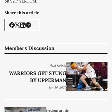
on 92.7 YERT FM.
Share this article
Members Discussion
Next Article
WARRIORS GET STUNG
BY UPPERMAN
Jan 10, 2026
Previous Article