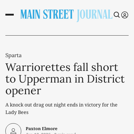
Sparta
Warriorettes fall short
to Upperman in District
opener
A knock out drag out night ends in victory for the
Lady Bees
Paxton Elmore