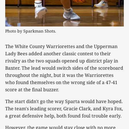
Photo by Sparkman Shots.
The White County Warriorettes and the Upperman
Lady Bees added another classic contest to their
rivalry as the two squads opened up district play in
Baxter. The lead would switch sides of the scoreboard
throughout the night, but it was the Warriorettes
who found themselves on the wrong side of a 47-41
score at the final buzzer.
The start didn't go the way Sparta would have hoped.
The team's leading scorer, Gracie Clark, and Kyra Fox,
a great defensive help, both found foul trouble early.
However, the game would stay close with no more