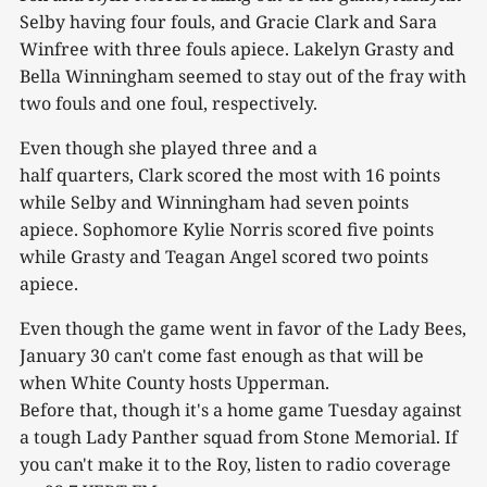
Selby having four fouls, and Gracie Clark and Sara
Winfree with three fouls apiece. Lakelyn Grasty and
Bella Winningham seemed to stay out of the fray with
two fouls and one foul, respectively.
Even though she played three and a
half quarters, Clark scored the most with 16 points
while Selby and Winningham had seven points
apiece. Sophomore Kylie Norris scored five points
while Grasty and Teagan Angel scored two points
apiece.
Even though the game went in favor of the Lady Bees,
January 30 can't come fast enough as that will be
when White County hosts Upperman.
Before that, though it's a home game Tuesday against
a tough Lady Panther squad from Stone Memorial. If
you can't make it to the Roy, listen to radio coverage