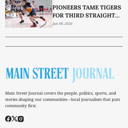
PIONEERS TAME TIGERS
FOR THIRD STRAIGHT
WIN
Jan 09, 2026
Main Street Journal covers the people, politics, sports, and
stories shaping our communities—local journalism that puts
community first.