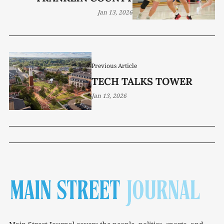
Jan 13, 2026
Previous Article
TECH TALKS TOWER
Jan 13, 2026