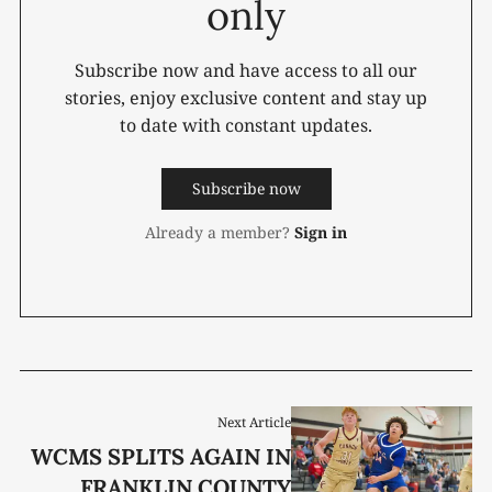
only
Subscribe now and have access to all our
stories, enjoy exclusive content and stay up
to date with constant updates.
Subscribe now
Already a member?
Sign in
Next Article
WCMS SPLITS AGAIN IN
FRANKLIN COUNTY