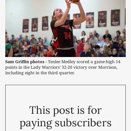
Sam Griffin photos -
 Tenlee Medley scored a game-high 14 
points in the Lady Warriors' 32-20 victory over Morrison, 
including eight in the third quarter.
This post is for
paying subscribers