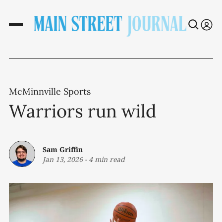
McMinnville Sports
Warriors run wild
Sam Griffin
Jan 13, 2026
-
4 min read