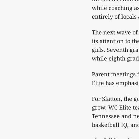
while coaching a
entirely of locals
The next wave of 
its attention to t
girls. Seventh gr
while eighth grade
Parent meetings f
Elite has emphasiz
For Slatton, the 
grow. WC Elite te
Tennessee and nei
basketball IQ, an