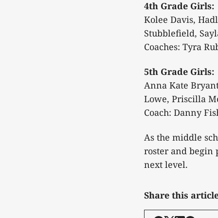
4th Grade Girls:
Kolee Davis, Hadl
Stubblefield, Say
Coaches: Tyra Ru
5th Grade Girls:
Anna Kate Bryant,
Lowe, Priscilla M
Coach: Danny Fis
As the middle sch
roster and begin 
next level.
Share this articl