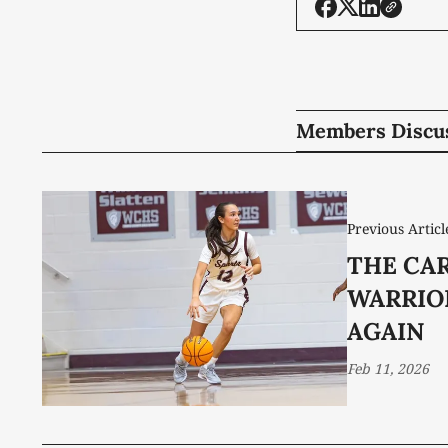
Members Discu
Previous Articl
THE CA
WARRIO
AGAIN
Feb 11, 2026