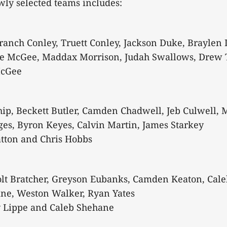
ewly selected teams includes:
anch Conley, Truett Conley, Jackson Duke, Braylen 
e McGee, Maddax Morrison, Judah Swallows, Drew
McGee
p, Beckett Butler, Camden Chadwell, Jeb Culwell, M
es, Byron Keyes, Calvin Martin, James Starkey
atton and Chris Hobbs
olt Bratcher, Greyson Eubanks, Camden Keaton, Cale
ane, Weston Walker, Ryan Yates
 Lippe and Caleb Shehane