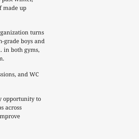
ff made up
rganization turns
xth-grade boys and
. in both gyms,
m.
essions, and WC
y opportunity to
s across
 improve