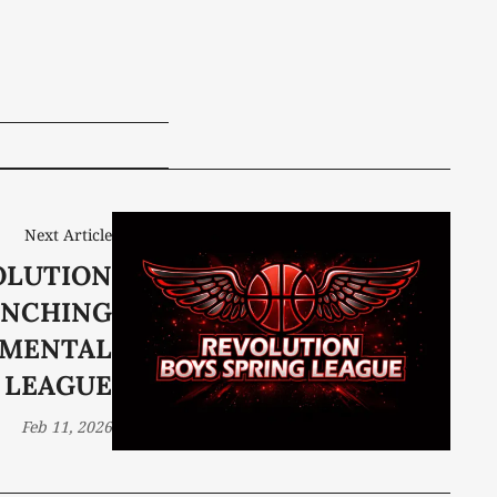
Next Article
OLUTION
UNCHING
PMENTAL
LEAGUE
Feb 11, 2026