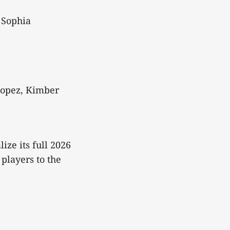
 Sophia
Lopez, Kimber
ize its full 2026
players to the