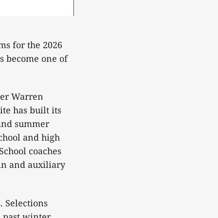
ams for the 2026
as become one of
rmer Warren
e has built its
g and summer
school and high
 School coaches
ain and auxiliary
. Selections
 past winter,