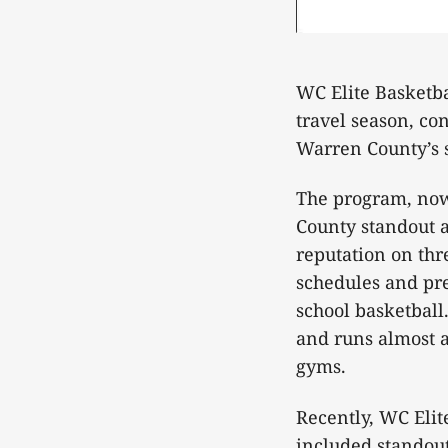
WC Elite Basketba
travel season, co
Warren County’s s
The program, now 
County standout a
reputation on thr
schedules and pre
school basketbal
and runs almost al
gyms.
Recently, WC Elite
included standout