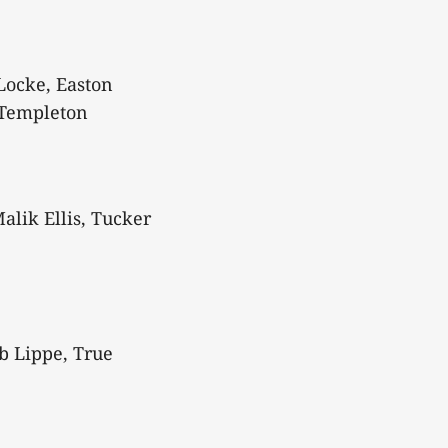
Locke, Easton
 Templeton
alik Ellis, Tucker
b Lippe, True