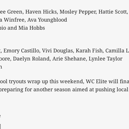
ee Green, Haven Hicks, Mosley Pepper, Hattie Scott,
la Winfree, Ava Youngblood
bio and Mia Hobbs
 Emory Castillo, Vivi Douglas, Karah Fish, Camilla 
oore, Daelyn Roland, Arie Shehane, Lynlee Taylor
h
ool tryouts wrap up this weekend, WC Elite will final
preparing for another season aimed at pushing local 
e