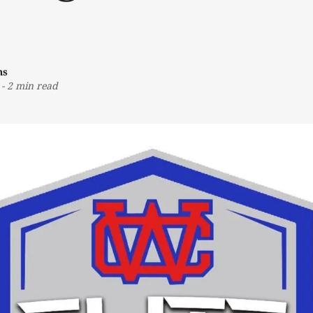
ns
-
2 min read