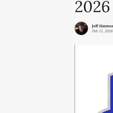
2026
Jeff Simmo
Feb 11, 2026