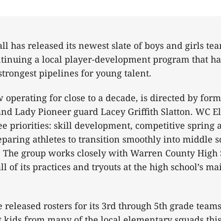
ll has released its newest slate of boys and girls te
ntinuing a local player-development program that h
trongest pipelines for young talent.
operating for close to a decade, is directed by fo
nd Lady Pioneer guard Lacey Griffith Slatton. WC Elit
ee priorities: skill development, competitive sprin
paring athletes to transition smoothly into middle 
l. The group works closely with Warren County High
l of its practices and tryouts at the high school’s m
 released rosters for its 3rd through 5th grade teams
 kids from many of the local elementary squads this