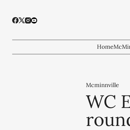
Home
McMin
Mcminnville
WC El
round