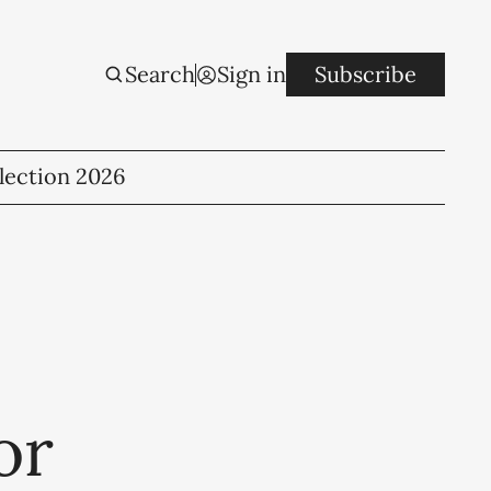
Search
Sign in
Subscribe
lection 2026
or