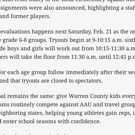
ssignments were also announced, highlighting a sta
 and former players.
evaluations happens next Saturday, Feb. 21 as the o
he grade 6-8 groups. Tryouts begin at 9-10:15 a.m. si
ade boys and girls will work out from 10:15-11:30 a.m
rs will take the floor from 11:30 a.m. until 12:45 p.
or each age group follow immediately after their s
ed that tryouts are closed to spectators.
goal remains the same: give Warren County kids ever
ams routinely compete against AAU and travel group
ghboring states, helping young athletes gain reps,
d enter school seasons with confidence.