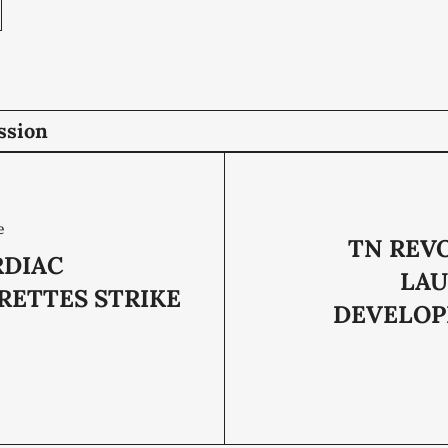
ssion
e
TN REV
RDIAC
LA
RETTES STRIKE
DEVELO