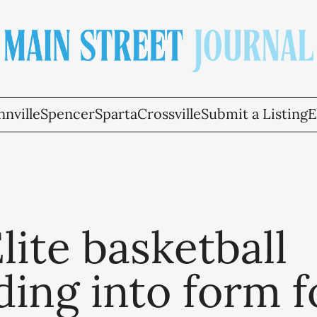
nville
Spencer
Sparta
Crossville
Submit a Listing
E
ite basketball
ing into form f