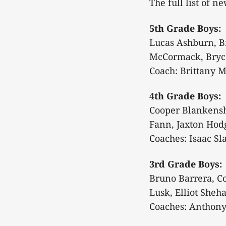
The full list of n
5th Grade Boys:
Lucas Ashburn, Br
McCormack, Bryc
Coach: Brittany 
4th Grade Boys:
Cooper Blankenshi
Fann, Jaxton Hodg
Coaches: Isaac Sl
3rd Grade Boys:
Bruno Barrera, C
Lusk, Elliot Sheh
Coaches: Anthony