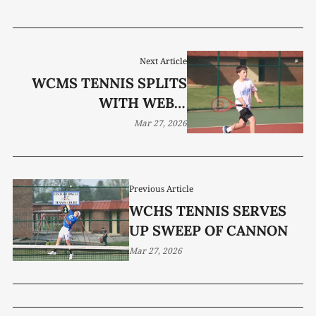
Next Article
WCMS TENNIS SPLITS
WITH WEBB,
SHELBYVILLE
Mar 27, 2026
Previous Article
WCHS TENNIS SERVES
UP SWEEP OF CANNON
Mar 27, 2026