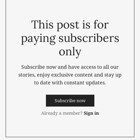
This post is for
paying subscribers
only
Subscribe now and have access to all our
stories, enjoy exclusive content and stay up
to date with constant updates.
Subscribe now
Already a member?
Sign in