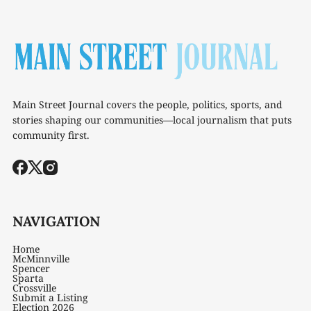
Main Street Journal covers the people, politics, sports, and
stories shaping our communities—local journalism that puts
community first.
NAVIGATION
Home
McMinnville
Spencer
Sparta
Crossville
Submit a Listing
Election 2026