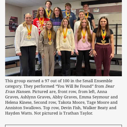
This group earned a 97 out of 100 in the Small Ensemble 
category. They performed “You Will Be Found” from 
Dear
Evan Hansen
. Pictured are, front row, from left, Anna 
Graves, Ashlynn Graves, Abby Graves, Emma Seymour and 
Helena Kinese, Second row, Takota Moore, Tage Moore and 
Anniston Swallows. Top row, Devin Fish, Walker Beaty and 
Hayden Watts. Not pictured is Trathan Taylor.