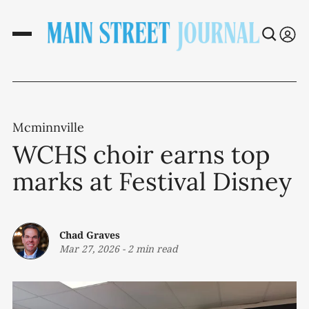
Mcminnville
WCHS choir earns top
marks at Festival Disney
Chad Graves
Mar 27, 2026
-
2 min read