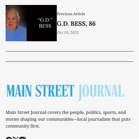
Previous Article
G.D. BESS, 86
Oct 19, 2025
Main Street Journal covers the people, politics, sports, and
stories shaping our communities—local journalism that puts
community first.