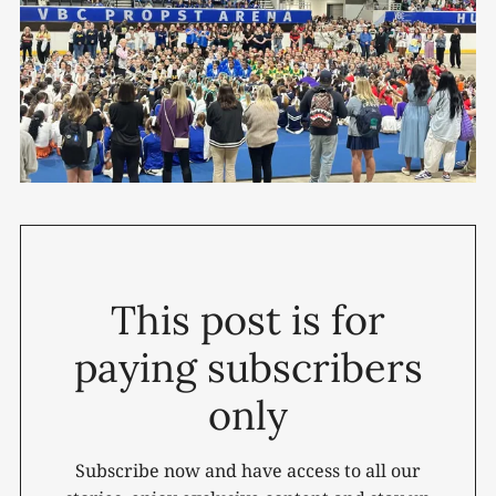
This post is for
paying subscribers
only
Subscribe now and have access to all our