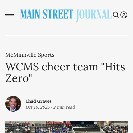
McMinnville Sports
WCMS cheer team "Hits
Zero"
Chad Graves
Oct 19, 2025
-
2 min read