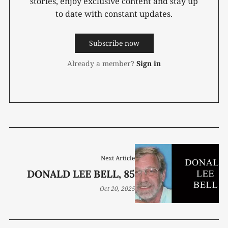
stories, enjoy exclusive content and stay up
to date with constant updates.
Subscribe now
Already a member?
Sign in
Next Article
DONALD LEE BELL, 85
Oct 20, 2025