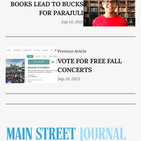
BOOKS LEAD TO BUCKS
FOR PARAJULI
Sep 10, 2025
Previous Article
VOTE FOR FREE FALL
CONCERTS
Sep 10, 2025