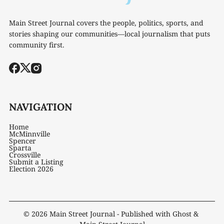
Main Street Journal covers the people, politics, sports, and
stories shaping our communities—local journalism that puts
community first.
NAVIGATION
Home
McMinnville
Spencer
Sparta
Crossville
Submit a Listing
Election 2026
© 2026
Main Street Journal
- Published with
Ghost
&