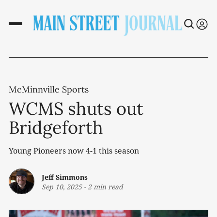
McMinnville Sports
WCMS shuts out
Bridgeforth
Young Pioneers now 4-1 this season
Jeff Simmons
Sep 10, 2025
-
2 min read