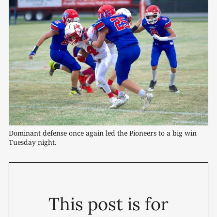
Dominant defense once again led the Pioneers to a big win 
Tuesday night.
This post is for