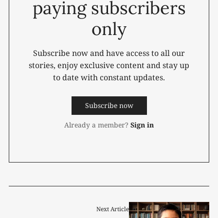
paying subscribers
only
Subscribe now and have access to all our
stories, enjoy exclusive content and stay up
to date with constant updates.
Subscribe now
Already a member?
Sign in
Next Article