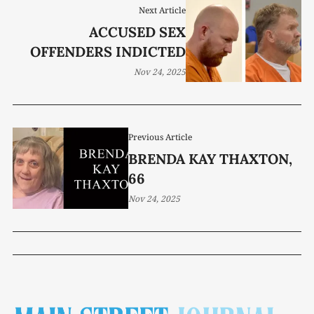
Next Article
ACCUSED SEX
OFFENDERS INDICTED
Nov 24, 2025
Previous Article
BRENDA KAY THAXTON,
66
Nov 24, 2025