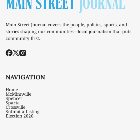
Main Street Journal covers the people, politics, sports, and
stories shaping our communities—local journalism that puts
community first.
NAVIGATION
Home
McMinnville
Spencer
Sparta
Crossville
Submit a Listing
Election 2026