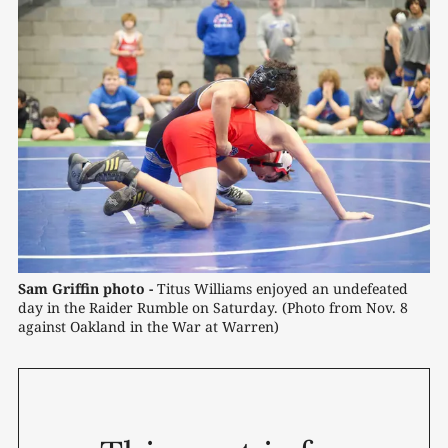
Sam Griffin photo -
 Titus Williams enjoyed an undefeated 
day in the Raider Rumble on Saturday. (Photo from Nov. 8 
against Oakland in the War at Warren) 