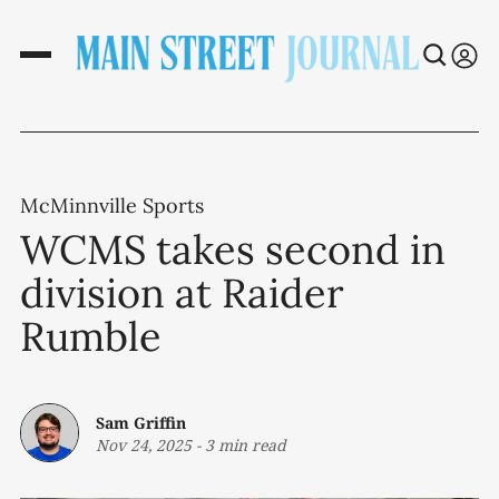
McMinnville Sports
WCMS takes second in
division at Raider
Rumble
Sam Griffin
Nov 24, 2025
-
3 min read