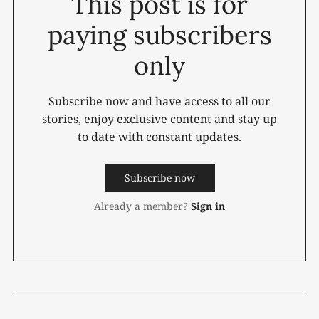
This post is for
paying subscribers
only
Subscribe now and have access to all our
stories, enjoy exclusive content and stay up
to date with constant updates.
Subscribe now
Already a member?
Sign in