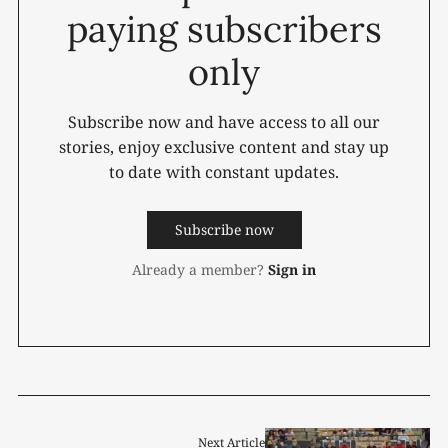
paying subscribers
only
Subscribe now and have access to all our
stories, enjoy exclusive content and stay up
to date with constant updates.
Subscribe now
Already a member?
Sign in
Next Article