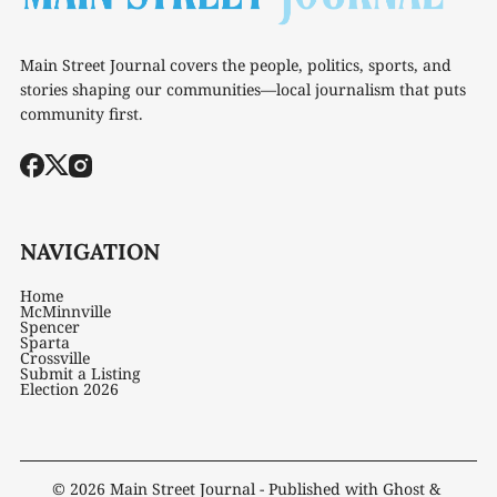
Main Street Journal covers the people, politics, sports, and
stories shaping our communities—local journalism that puts
community first.
NAVIGATION
Home
McMinnville
Spencer
Sparta
Crossville
Submit a Listing
Election 2026
© 2026
Main Street Journal
- Published with
Ghost
&