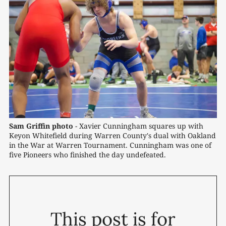
Sam Griffin photo
 - Xavier Cunningham squares up with 
Keyon Whitefield during Warren County's dual with Oakland 
in the War at Warren Tournament. Cunningham was one of 
five Pioneers who finished the day undefeated.
This post is for