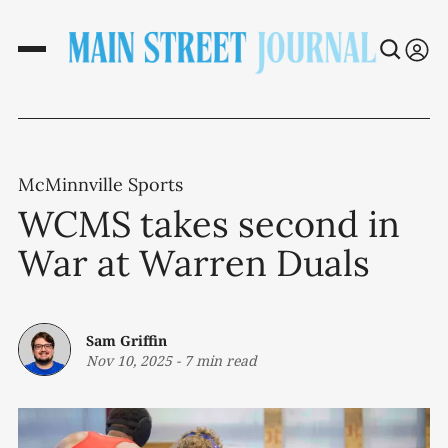
McMinnville Sports
WCMS takes second in
War at Warren Duals
Sam Griffin
Nov 10, 2025
-
7 min read