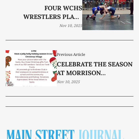
FOUR WCHS
WRESTLERS PLACE
FIRST AT TULLAHOMA
Nov 10, 2025
Previous Article
CELEBRATE THE SEASON
AT MORRISON
ELEMENTARY
Nov 10, 2025