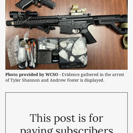
Photo provided by WCSO -
Evidence gathered in the arrest 
of Tyler Shannon and Andrew Foster is displayed.
This post is for
paying subscribers