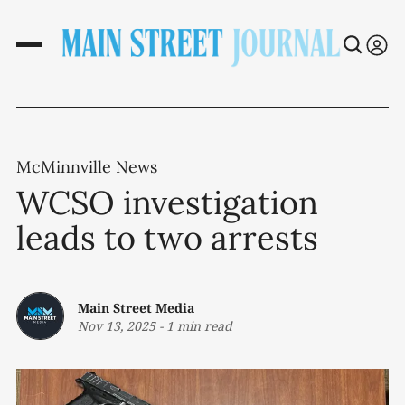
McMinnville News
WCSO investigation
leads to two arrests
Main Street Media
Nov 13, 2025
-
1 min read