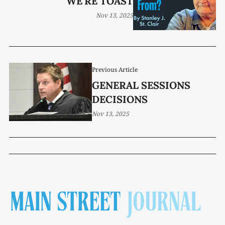
WE'RE TOAST
Nov 13, 2025
Previous Article
GENERAL SESSIONS
DECISIONS
Nov 13, 2025