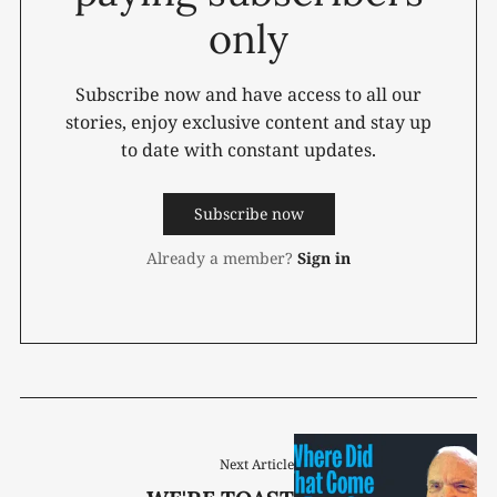
only
Subscribe now and have access to all our
stories, enjoy exclusive content and stay up
to date with constant updates.
Subscribe now
Already a member?
Sign in
Next Article