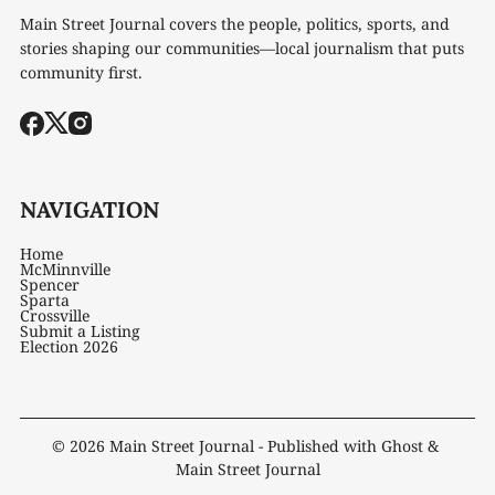
Main Street Journal covers the people, politics, sports, and
stories shaping our communities—local journalism that puts
community first.
NAVIGATION
Home
McMinnville
Spencer
Sparta
Crossville
Submit a Listing
Election 2026
© 2026
Main Street Journal
- Published with
Ghost
&
Main Street Journal