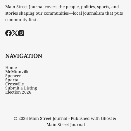
Main Street Journal covers the people, politics, sports, and
stories shaping our communities—local journalism that puts
community first.
NAVIGATION
Home
McMinnville
Spencer
Sparta
Crossville
Submit a Listing
Election 2026
© 2026
Main Street Journal
- Published with
Ghost
&
Main Street Journal