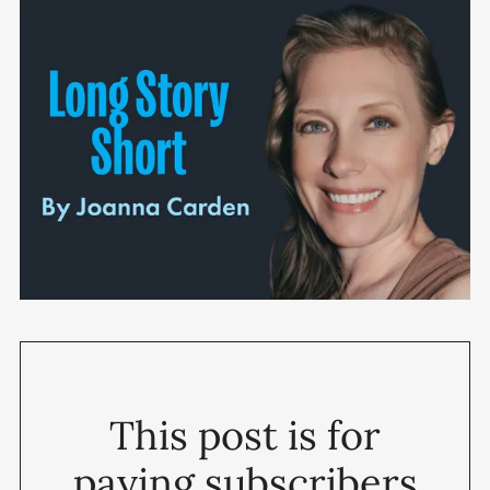
This post is for
paying subscribers