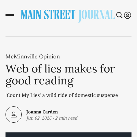
McMinnville Opinion
Web of lies makes for
good reading
'Count My Lies' a wild ride of domestic suspense
Joanna Carden
Jun 02, 2026
-
2 min read