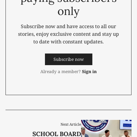
only
Subscribe now and have access to all our
stories, enjoy exclusive content and stay up
to date with constant updates.
Subscribe now
Already a member?
Sign in
Next Article
SCHOOL BOARD