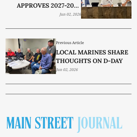
APPROVES 2027-2028
ACADEMIC CALENDAR
Jun 02, 2026
Previous Article
LOCAL MARINES SHARE
THOUGHTS ON D-DAY
Jun 02, 2026