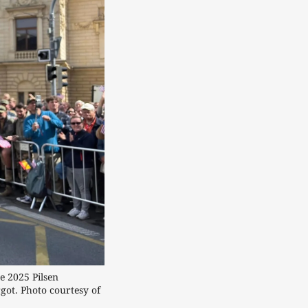
2025 Pilsen 
ot. Photo courtesy of 