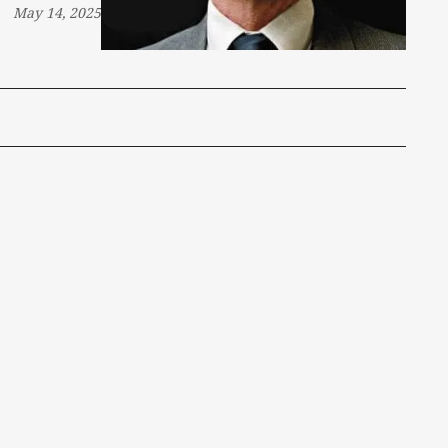
May 14, 2025