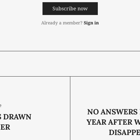
Subscribe now
Already a member?
Sign in
e
NO ANSWERS 
S DRAWN
YEAR AFTER 
ER
DISAPP