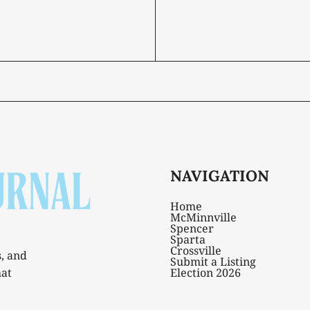
NAVIGATION
Home
McMinnville
Spencer
Sparta
Crossville
s, and
Submit a Listing
hat
Election 2026