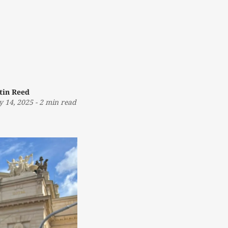
tin Reed
 14, 2025
-
2 min read