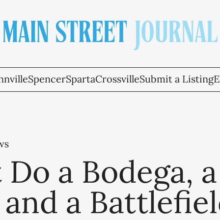
nville
Spencer
Sparta
Crossville
Submit a Listing
E
ws
 Do a Bodega, a
 and a Battlefie