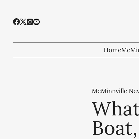
Home
McMin
McMinnville Ne
What
Boat,