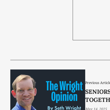
Previous Articl
SENIOR
TOGETH
May 14, 2025