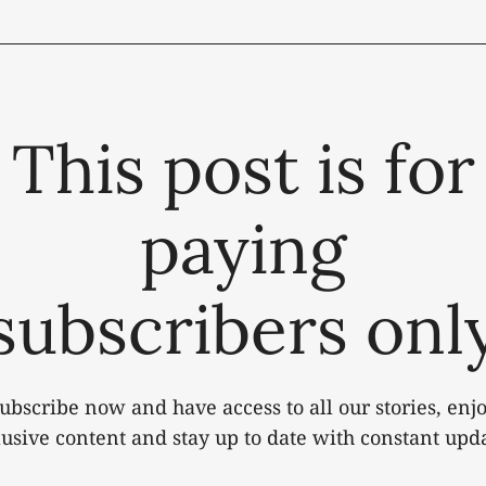
This post is for
paying
subscribers onl
ubscribe now and have access to all our stories, enj
lusive content and stay up to date with constant upda