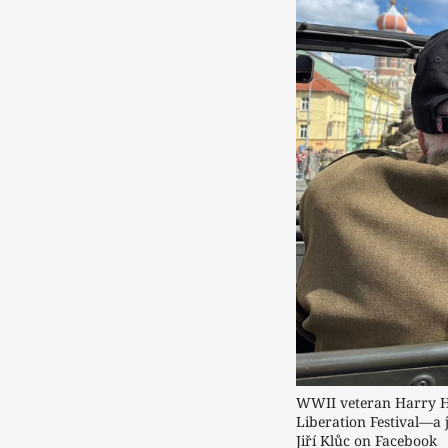
WWII veteran Harry Hu
Liberation Festival—a 
Jiří Klůc on Facebook