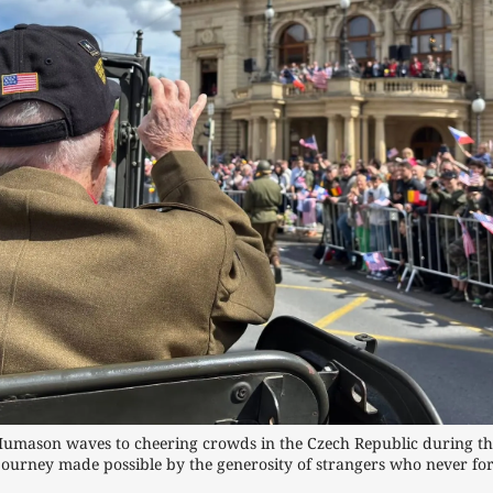
mason waves to cheering crowds in the Czech Republic during the 
journey made possible by the generosity of strangers who never forg