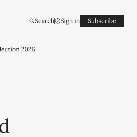
Search
Sign in
Subscribe
lection 2026
ld