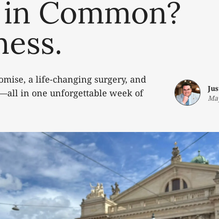
 in Common?
ness.
omise, a life-changing surgery, and
Jus
—all in one unforgettable week of
May