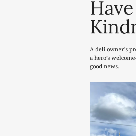
Have
Kind
A deli owner’s pr
a hero’s welcome
good news.