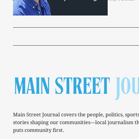
Main Street Journal covers the people, politics, sport
stories shaping our communities—local journalism t
puts community first.