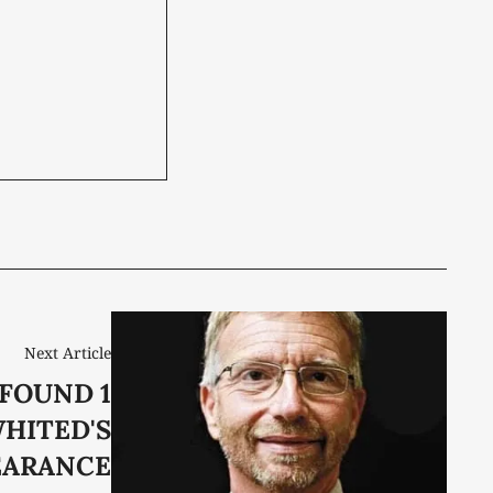
Next Article
FOUND 1
WHITED'S
EARANCE