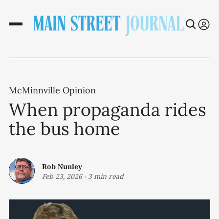
McMinnville Opinion
When propaganda rides
the bus home
Rob Nunley
Feb 23, 2026
-
3 min read