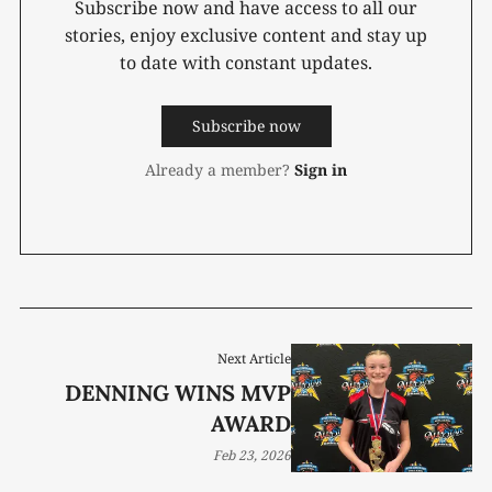
Subscribe now and have access to all our
stories, enjoy exclusive content and stay up
to date with constant updates.
Subscribe now
Already a member?
Sign in
Next Article
DENNING WINS MVP
AWARD
Feb 23, 2026