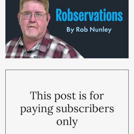
This post is for
paying subscribers
only