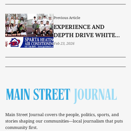
Previous Article
EXPERIENCE AND
DEPTH DRIVE WHITE
COUNTY TENNIS IN 2026
Feb 23, 2026
Main Street Journal covers the people, politics, sports, and
stories shaping our communities—local journalism that puts
community first.