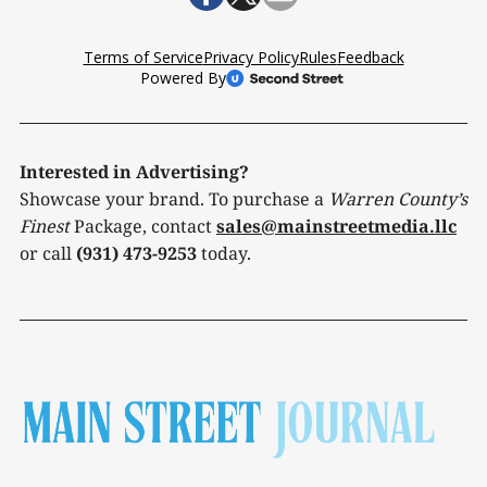
Interested in Advertising?
Showcase your brand. To purchase a
Warren County’s
Finest
Package, contact
sales@mainstreetmedia.llc
or call
(931) 473-9253
today.