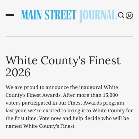
White County's Finest
2026
We are proud to announce the inaugural White
County’s Finest Awards. After more than 15,000
voters participated in our Finest Awards program
last year, we're excited to bring it to White County for
the first time. Vote now and help decide who will be
named White County’s Finest.