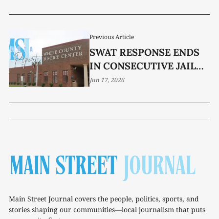
Previous Article
SWAT RESPONSE ENDS
IN CONSECUTIVE JAIL
SENTENCES
Jun 17, 2026
Main Street Journal covers the people, politics, sports, and
stories shaping our communities—local journalism that puts