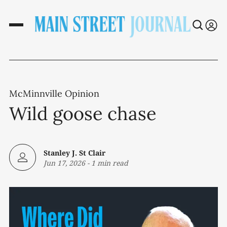
McMinnville Opinion
Wild goose chase
Stanley J. St Clair
Jun 17, 2026
-
1 min read