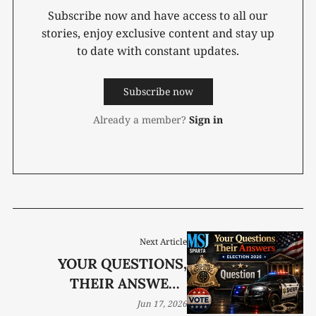
Subscribe now and have access to all our
stories, enjoy exclusive content and stay up
to date with constant updates.
Subscribe now
Already a member?
Sign in
Next Article
YOUR QUESTIONS,
THEIR ANSWERS
ELECTION 2026
Jun 17, 2026