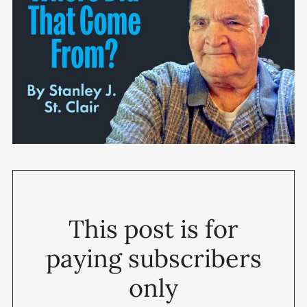
This post is for
paying subscribers
only