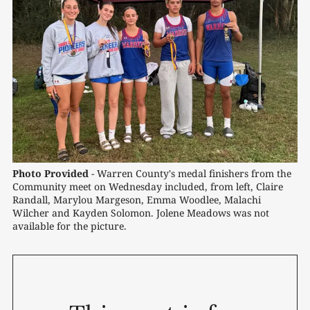
Photo Provided
- Warren County's medal finishers from the 
Community meet on Wednesday included, from left, Claire 
Randall, Marylou Margeson, Emma Woodlee, Malachi 
Wilcher and Kayden Solomon. Jolene Meadows was not 
available for the picture.