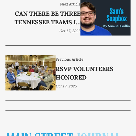
Next Article
CAN THERE BE THREE
TENNESSEE TEAMS IN
THE COLLEGE FOOTBALL
Oct 17, 2025
PLAYOFF?
Previous Article
RSVP VOLUNTEERS
HONORED
Oct 17, 2025