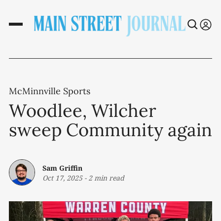
McMinnville Sports
Woodlee, Wilcher
sweep Community again
Sam Griffin
Oct 17, 2025
-
2 min read