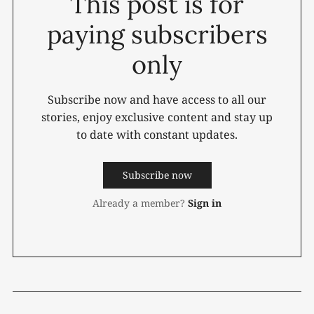
This post is for
paying subscribers
only
Subscribe now and have access to all our
stories, enjoy exclusive content and stay up
to date with constant updates.
Subscribe now
Already a member?
Sign in