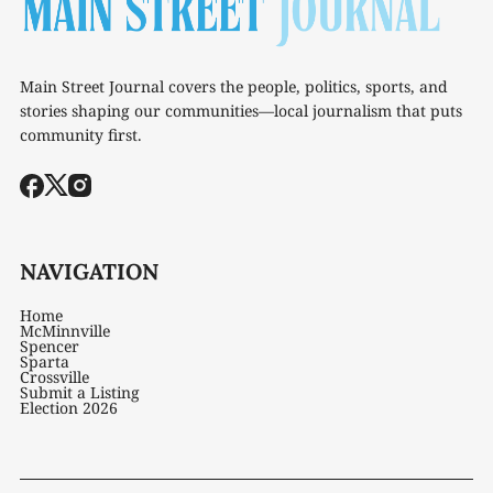
Main Street Journal covers the people, politics, sports, and
stories shaping our communities—local journalism that puts
community first.
NAVIGATION
Home
McMinnville
Spencer
Sparta
Crossville
Submit a Listing
Election 2026