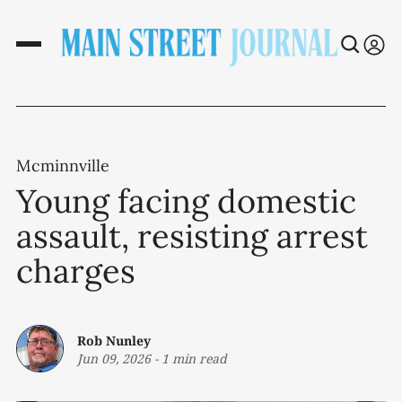
Mcminnville
Young facing domestic
assault, resisting arrest
charges
Rob Nunley
Jun 09, 2026
-
1 min read