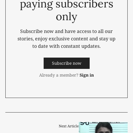
paying subscribers
only
Subscribe now and have access to all our
stories, enjoy exclusive content and stay up
to date with constant updates.
Subscribe now
Already a member?
Sign in
Next Article