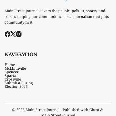
Main Street Journal covers the people, politics, sports, and
stories shaping our communities—local journalism that puts
community first.
NAVIGATION
Home
McMinnville
Spencer
Sparta
Crossville
Submit a Listing
Election 2026
© 2026
Main Street Journal
- Published with
Ghost
&
Main Street Journal