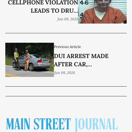
CELLPHONE VIOLATION
LEADS TO DRUG
CHARGES
Jun 09, 2026
Previous Article
DUI ARREST MADE
AFTER CAR,
MOTORCYCLE COLLIDE
Jun 09, 2026