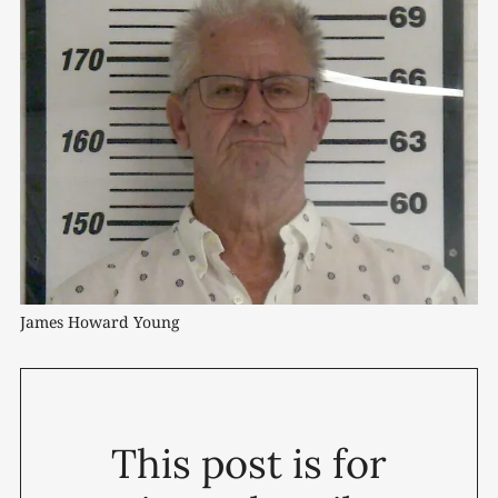
James Howard Young
This post is for