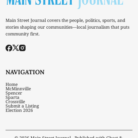
Main Street Journal covers the people, politics, sports, and
stories shaping our communities—local journalism that puts
community first.
NAVIGATION
Home
McMinnville
Spencer
Sparta
Crossville
Submit a Listing
Election 2026
© 2026
Main Street Journal
- Published with
Ghost
&