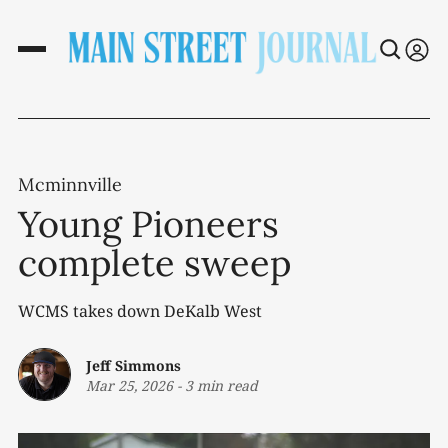
Mcminnville
Young Pioneers
complete sweep
WCMS takes down DeKalb West
Jeff Simmons
Mar 25, 2026
-
3 min read