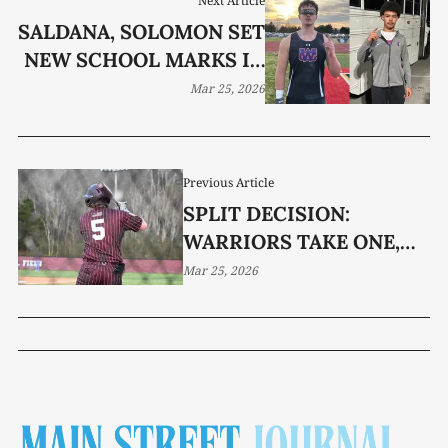
Next Article
SALDANA, SOLOMON SET
NEW SCHOOL MARKS IN
COOKEVILLE
Mar 25, 2026
Previous Article
SPLIT DECISION:
WARRIORS TAKE ONE,
DROP ONE TO LAVERGNE
Mar 25, 2026