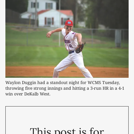
Waylon Duggin had a standout night for WCMS Tuesday, 
throwing five strong innings and hitting a 3-run HR in a 4-1 
win over DeKalb West. 
This post is for