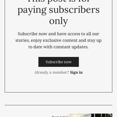
paying subscribers
only
Subscribe now and have access to all our
stories, enjoy exclusive content and stay up
to date with constant updates.
Subscribe now
Already a member?
Sign in